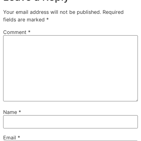
Your email address will not be published.
Required
fields are marked
*
Comment
*
Name
*
Email
*