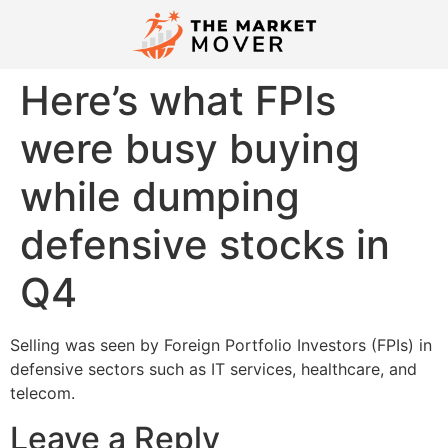
​Here’s what FPIs
were busy buying
while dumping
defensive stocks in
Q4​
​Selling was seen by Foreign Portfolio Investors (FPIs) in
defensive sectors such as IT services, healthcare, and
telecom.​
Leave a Reply