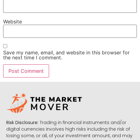
Website
Save my name, email, and website in this browser for
the next time I comment.
Risk Disclosure:
Trading in financial instruments and/or
digital currencies involves high risks including the risk of
losing some, or all, of your investment amount, and may