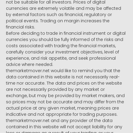
not be suitable for all investors. Prices of digital
currencies are extremely volatile and may be affected
by external factors such as financial, regulatory or
political events. Trading on margin increases the
financial risks.
Before deciding to trade in financial instrument or digital
currencies you should be fully informed of the risks and
costs associated with trading the financial markets,
carefully consider your investment objectives, level of
experience, and risk appetite, and seek professional
advice where needed.
themarketmover.net would like to remind you that the
data contained in this website is not necessarily real-
time nor accurate. The data and prices on the website
are not necessarily provided by any market or
exchange, but may be provided by market makers, and
so prices may not be accurate and may differ from the
actual price at any given market, meaning prices are
indicative and not appropriate for trading purposes.
themarketmover.net and any provider of the data
contained in this website will not accept liability for any