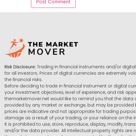
Risk Disclosure:
Trading in financial instruments and/or digital
for all investors. Prices of digital currencies are extremely 
the financial risks.
Before deciding to trade in financial instrument or digital cu
your investment objectives, level of experience, and risk ap
themarketmover.net would like to remind you that the data co
provided by any market or exchange, but may be provided b
prices are indicative and not appropriate for trading purpose
damage as a result of your trading, or your reliance on the i
It is prohibited to use, store, reproduce, display, modify, tra
and/or the data provider. All intellectual property rights ar