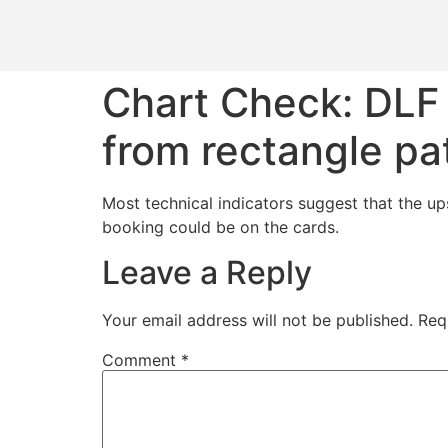
Chart Check: DLF 
from rectangle pa
Most technical indicators suggest that the ups
booking could be on the cards.
Leave a Reply
Your email address will not be published.
Req
Comment
*