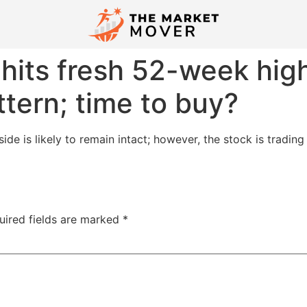
hits fresh 52-week hig
ttern; time to buy?
ide is likely to remain intact; however, the stock is tradin
uired fields are marked
*