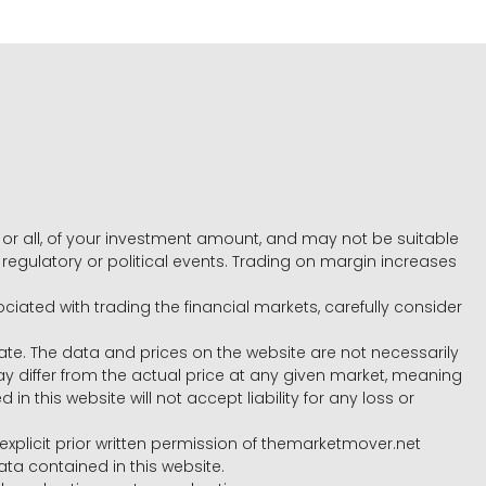
e, or all, of your investment amount, and may not be suitable
l, regulatory or political events. Trading on margin increases
ociated with trading the financial markets, carefully consider
ate. The data and prices on the website are not necessarily
differ from the actual price at any given market, meaning
 this website will not accept liability for any loss or
e explicit prior written permission of themarketmover.net
ata contained in this website.