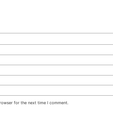
rowser for the next time I comment.