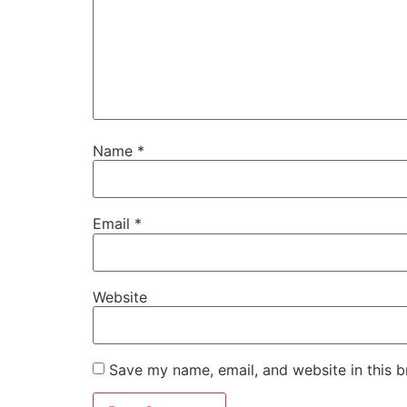
Name
*
Email
*
Website
Save my name, email, and website in this b