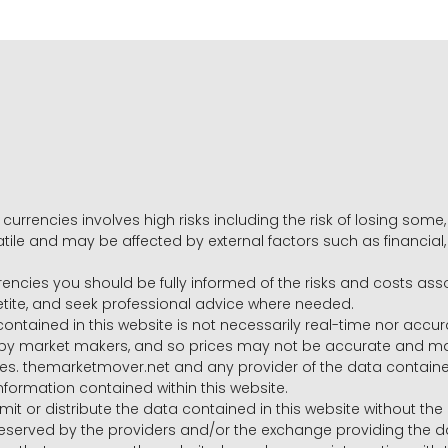
 currencies involves high risks including the risk of losing som
volatile and may be affected by external factors such as financia
rrencies you should be fully informed of the risks and costs ass
petite, and seek professional advice where needed.
ntained in this website is not necessarily real-time nor accur
y market makers, and so prices may not be accurate and may 
s. themarketmover.net and any provider of the data contained in
nformation contained within this website.
nsmit or distribute the data contained in this website without th
e reserved by the providers and/or the exchange providing the d