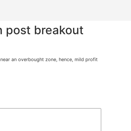
h post breakout
g near an overbought zone, hence, mild profit