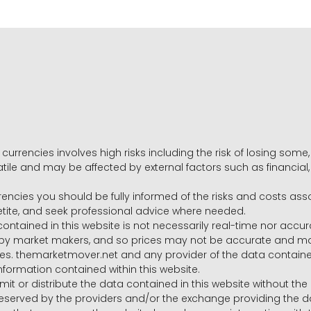
 currencies involves high risks including the risk of losing som
volatile and may be affected by external factors such as financia
rrencies you should be fully informed of the risks and costs ass
petite, and seek professional advice where needed.
ntained in this website is not necessarily real-time nor accur
y market makers, and so prices may not be accurate and may 
s. themarketmover.net and any provider of the data contained in
nformation contained within this website.
nsmit or distribute the data contained in this website without th
e reserved by the providers and/or the exchange providing the d