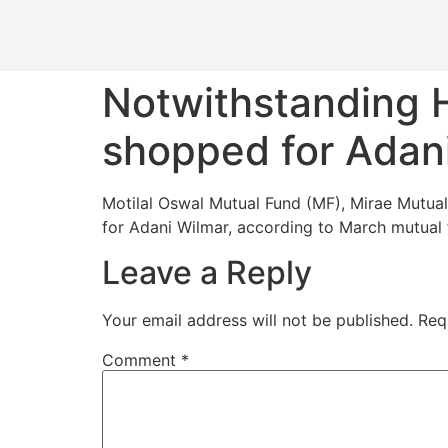
Notwithstanding H
shopped for Adani
Motilal Oswal Mutual Fund (MF), Mirae Mutu
for Adani Wilmar, according to March mutual 
Leave a Reply
Your email address will not be published.
Req
Comment
*