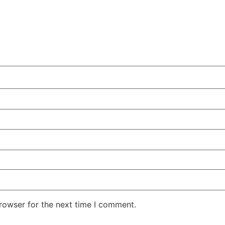
rowser for the next time I comment.