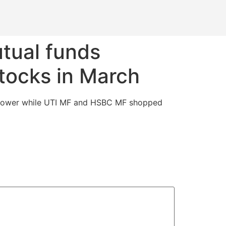
tual funds
tocks in March
i Power while UTI MF and HSBC MF shopped