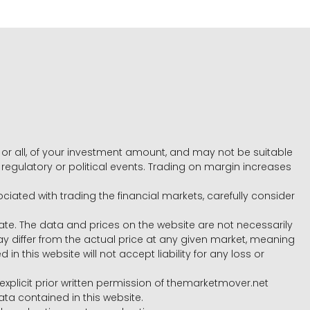
e, or all, of your investment amount, and may not be suitable
l, regulatory or political events. Trading on margin increases
ociated with trading the financial markets, carefully consider
ate. The data and prices on the website are not necessarily
differ from the actual price at any given market, meaning
 this website will not accept liability for any loss or
e explicit prior written permission of themarketmover.net
ata contained in this website.