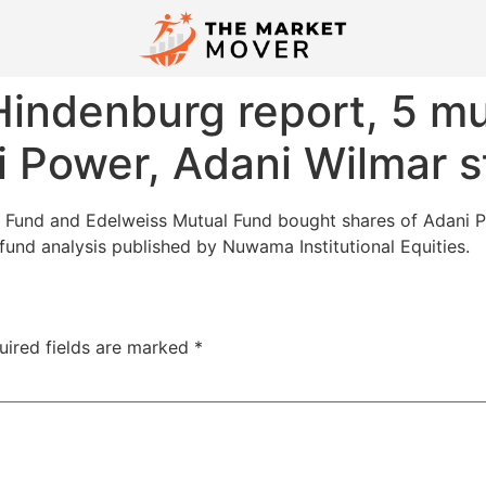
indenburg report, 5 mu
 Power, Adani Wilmar s
al Fund and Edelweiss Mutual Fund bought shares of Adan
fund analysis published by Nuwama Institutional Equities.
uired fields are marked
*