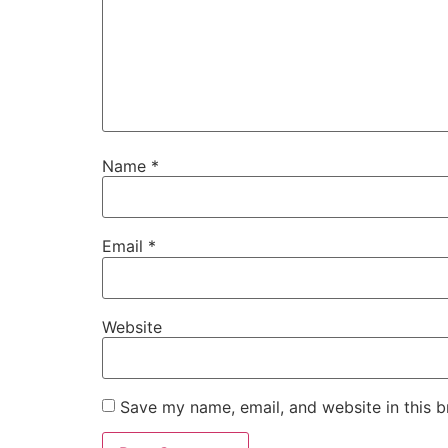
Name
*
Email
*
Website
Save my name, email, and website in this b