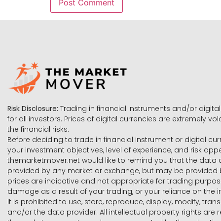
Risk Disclosure:
Trading in financial instruments and/or digital
for all investors. Prices of digital currencies are extremely 
the financial risks.
Before deciding to trade in financial instrument or digital cu
your investment objectives, level of experience, and risk ap
themarketmover.net would like to remind you that the data co
provided by any market or exchange, but may be provided b
prices are indicative and not appropriate for trading purpose
damage as a result of your trading, or your reliance on the i
It is prohibited to use, store, reproduce, display, modify, tra
and/or the data provider. All intellectual property rights ar