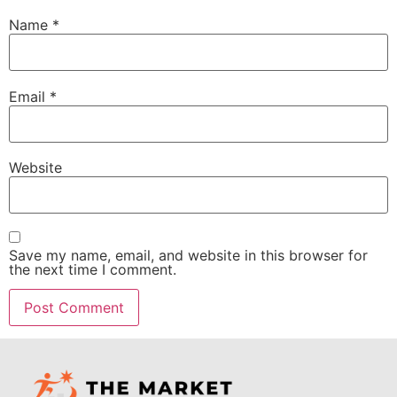
Name
*
Email
*
Website
Save my name, email, and website in this browser for
the next time I comment.