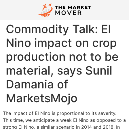
Commodity Talk: El
Nino impact on crop
production not to be
material, says Sunil
Damania of
MarketsMojo
The impact of El Nino is proportional to its severity.
This time, we anticipate a weak El Nino as opposed to a
strong El Nino, a similar scenario in 2014 and 2018. In