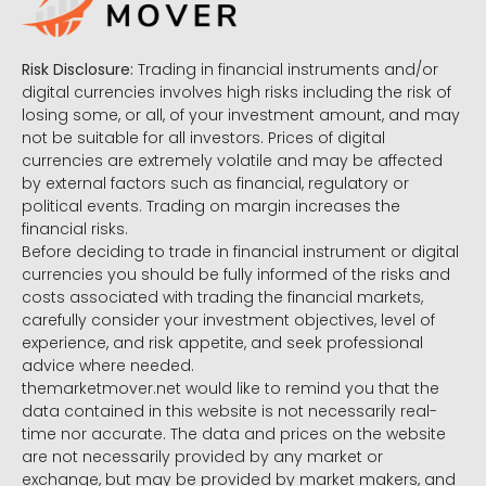
Risk Disclosure:
Trading in financial instruments and/or
digital currencies involves high risks including the risk of
losing some, or all, of your investment amount, and may
not be suitable for all investors. Prices of digital
currencies are extremely volatile and may be affected
by external factors such as financial, regulatory or
political events. Trading on margin increases the
financial risks.
Before deciding to trade in financial instrument or digital
currencies you should be fully informed of the risks and
costs associated with trading the financial markets,
carefully consider your investment objectives, level of
experience, and risk appetite, and seek professional
advice where needed.
themarketmover.net would like to remind you that the
data contained in this website is not necessarily real-
time nor accurate. The data and prices on the website
are not necessarily provided by any market or
exchange, but may be provided by market makers, and