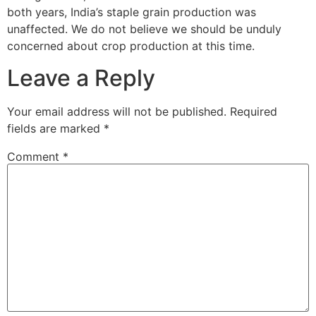
both years, India’s staple grain production was
unaffected. We do not believe we should be unduly
concerned about crop production at this time.
Leave a Reply
Your email address will not be published.
Required
fields are marked
*
Comment
*