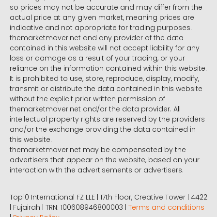
so prices may not be accurate and may differ from the
actual price at any given market, meaning prices are
indicative and not appropriate for trading purposes.
themarketmover.net and any provider of the data
contained in this website will not accept liability for any
loss or damage as a result of your trading, or your
reliance on the information contained within this website.
It is prohibited to use, store, reproduce, display, modify,
transmit or distribute the data contained in this website
without the explicit prior written permission of
themarketmover.net and/or the data provider. All
intellectual property rights are reserved by the providers
and/or the exchange providing the data contained in
this website.
themarketmover.net may be compensated by the
advertisers that appear on the website, based on your
interaction with the advertisements or advertisers.
Top10 International FZ LLE | 17th Floor, Creative Tower | 4422
| Fujairah | TRN: 100608946800003 |
Terms and conditions