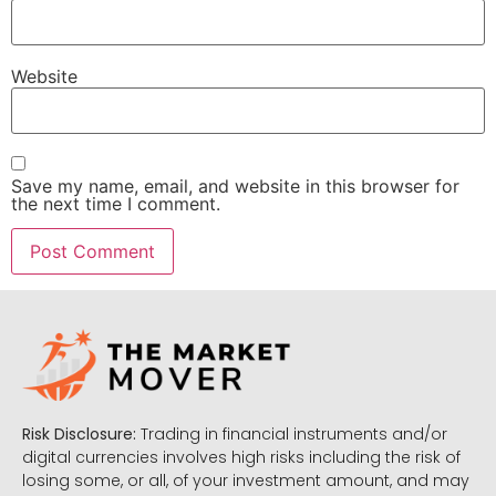
Website
Save my name, email, and website in this browser for
the next time I comment.
Risk Disclosure:
Trading in financial instruments and/or
digital currencies involves high risks including the risk of
losing some, or all, of your investment amount, and may