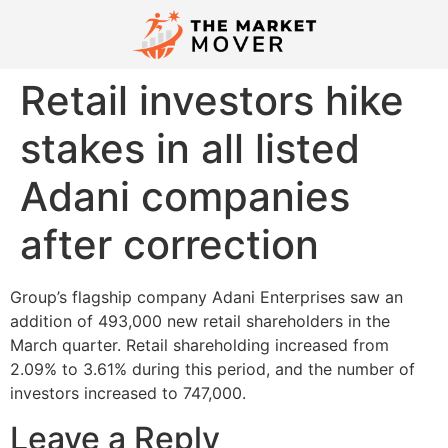
Retail investors hike
stakes in all listed
Adani companies
after correction
Group’s flagship company Adani Enterprises saw an
addition of 493,000 new retail shareholders in the
March quarter. Retail shareholding increased from
2.09% to 3.61% during this period, and the number of
investors increased to 747,000.
Leave a Reply