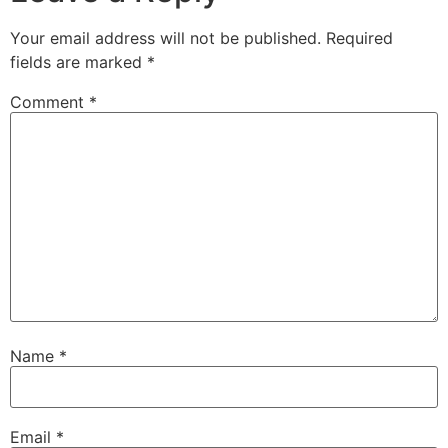
Your email address will not be published.
Required
fields are marked
*
Comment
*
Name
*
Email
*