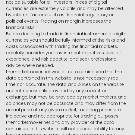
not be suitable for all investors. Prices of digital
currencies are extremely volatile and may be affected
by external factors such as financial, regulatory or
political events. Trading on margin increases the
financial risks.
Before deciding to trade in financial instrument or digital
currencies you should be fully informed of the risks and
costs associated with trading the financial markets,
carefully consider your investment objectives, level of
experience, and risk appetite, and seek professional
advice where needed.
themarketmover.net would like to remind you that the
data contained in this website is not necessarily real-
time nor accurate. The data and prices on the website
are not necessarily provided by any market or
exchange, but may be provided by market makers, and
so prices may not be accurate and may differ from the
actual price at any given market, meaning prices are
indicative and not appropriate for trading purposes.
themarketmover.net and any provider of the data
contained in this website will not accept liability for any