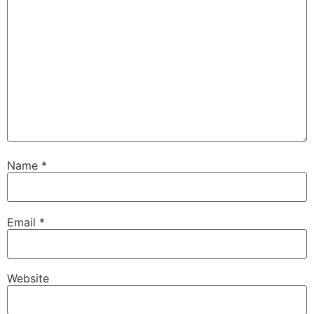
Name
*
Email
*
Website