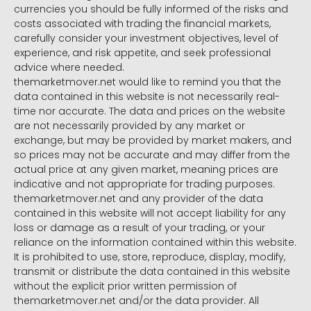
currencies you should be fully informed of the risks and
costs associated with trading the financial markets,
carefully consider your investment objectives, level of
experience, and risk appetite, and seek professional
advice where needed.
themarketmover.net would like to remind you that the
data contained in this website is not necessarily real-
time nor accurate. The data and prices on the website
are not necessarily provided by any market or
exchange, but may be provided by market makers, and
so prices may not be accurate and may differ from the
actual price at any given market, meaning prices are
indicative and not appropriate for trading purposes.
themarketmover.net and any provider of the data
contained in this website will not accept liability for any
loss or damage as a result of your trading, or your
reliance on the information contained within this website.
It is prohibited to use, store, reproduce, display, modify,
transmit or distribute the data contained in this website
without the explicit prior written permission of
themarketmover.net and/or the data provider. All