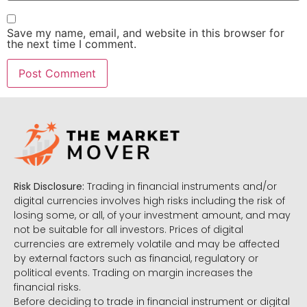
Save my name, email, and website in this browser for
the next time I comment.
Risk Disclosure:
Trading in financial instruments and/or
digital currencies involves high risks including the risk of
losing some, or all, of your investment amount, and may
not be suitable for all investors. Prices of digital
currencies are extremely volatile and may be affected
by external factors such as financial, regulatory or
political events. Trading on margin increases the
financial risks.
Before deciding to trade in financial instrument or digital