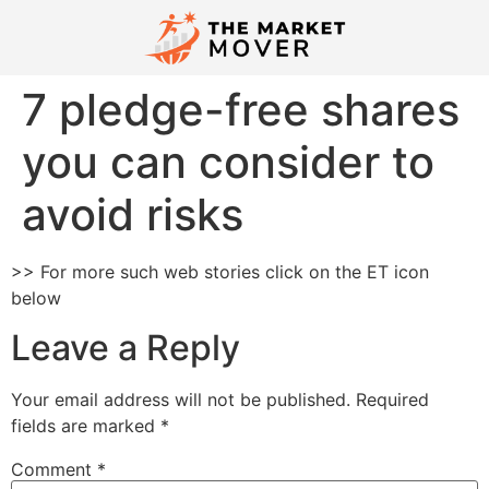
7 pledge-free shares
you can consider to
avoid risks
>> For more such web stories click on the ET icon
below
Leave a Reply
Your email address will not be published.
Required
fields are marked
*
Comment
*