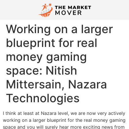
Working on a larger
blueprint for real
money gaming
space: Nitish
Mittersain, Nazara
Technologies
I think at least at Nazara level, we are now very actively
working on a larger blueprint for the real money gaming
space and you will surely hear more exciting news from