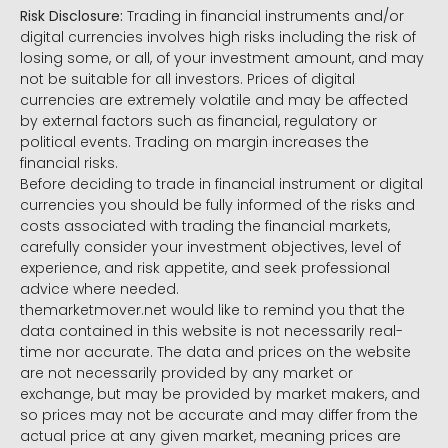
Risk Disclosure:
Trading in financial instruments and/or
digital currencies involves high risks including the risk of
losing some, or all, of your investment amount, and may
not be suitable for all investors. Prices of digital
currencies are extremely volatile and may be affected
by external factors such as financial, regulatory or
political events. Trading on margin increases the
financial risks.
Before deciding to trade in financial instrument or digital
currencies you should be fully informed of the risks and
costs associated with trading the financial markets,
carefully consider your investment objectives, level of
experience, and risk appetite, and seek professional
advice where needed.
themarketmover.net would like to remind you that the
data contained in this website is not necessarily real-
time nor accurate. The data and prices on the website
are not necessarily provided by any market or
exchange, but may be provided by market makers, and
so prices may not be accurate and may differ from the
actual price at any given market, meaning prices are