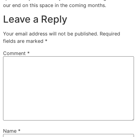
our end on this space in the coming months.
Leave a Reply
Your email address will not be published.
Required
fields are marked
*
Comment
*
Name
*