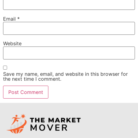
Email
*
Website
Save my name, email, and website in this browser for
the next time I comment.