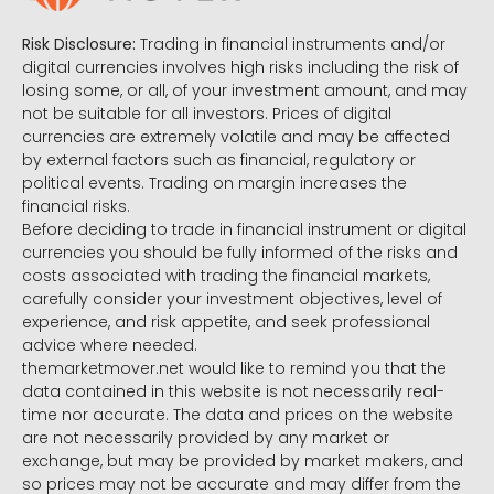
Risk Disclosure:
Trading in financial instruments and/or
digital currencies involves high risks including the risk of
losing some, or all, of your investment amount, and may
not be suitable for all investors. Prices of digital
currencies are extremely volatile and may be affected
by external factors such as financial, regulatory or
political events. Trading on margin increases the
financial risks.
Before deciding to trade in financial instrument or digital
currencies you should be fully informed of the risks and
costs associated with trading the financial markets,
carefully consider your investment objectives, level of
experience, and risk appetite, and seek professional
advice where needed.
themarketmover.net would like to remind you that the
data contained in this website is not necessarily real-
time nor accurate. The data and prices on the website
are not necessarily provided by any market or
exchange, but may be provided by market makers, and
so prices may not be accurate and may differ from the