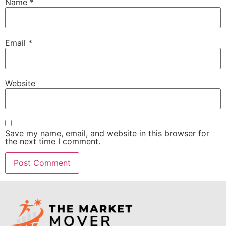
Name
*
Email
*
Website
Save my name, email, and website in this browser for
the next time I comment.