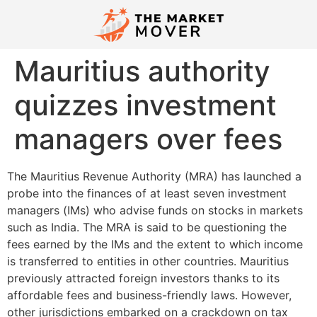
Mauritius authority
quizzes investment
managers over fees
The Mauritius Revenue Authority (MRA) has launched a
probe into the finances of at least seven investment
managers (IMs) who advise funds on stocks in markets
such as India. The MRA is said to be questioning the
fees earned by the IMs and the extent to which income
is transferred to entities in other countries. Mauritius
previously attracted foreign investors thanks to its
affordable fees and business-friendly laws. However,
other jurisdictions embarked on a crackdown on tax