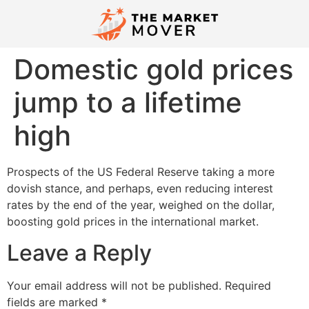
Domestic gold prices
jump to a lifetime
high
Prospects of the US Federal Reserve taking a more
dovish stance, and perhaps, even reducing interest
rates by the end of the year, weighed on the dollar,
boosting gold prices in the international market.
Leave a Reply
Your email address will not be published.
Required
fields are marked
*