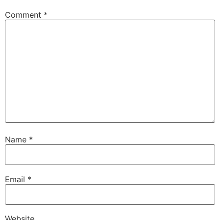
Comment
*
Name
*
Email
*
Website