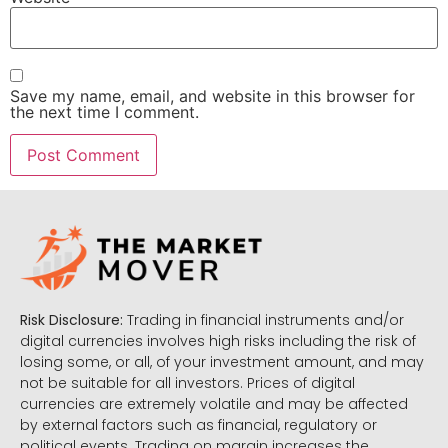
Save my name, email, and website in this browser for
the next time I comment.
Risk Disclosure:
Trading in financial instruments and/or
digital currencies involves high risks including the risk of
losing some, or all, of your investment amount, and may
not be suitable for all investors. Prices of digital
currencies are extremely volatile and may be affected
by external factors such as financial, regulatory or
political events. Trading on margin increases the