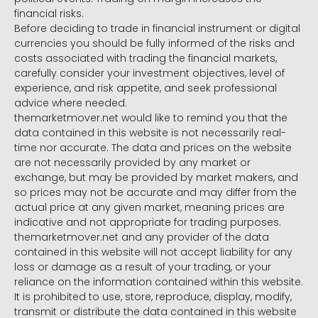
financial risks.
Before deciding to trade in financial instrument or digital
currencies you should be fully informed of the risks and
costs associated with trading the financial markets,
carefully consider your investment objectives, level of
experience, and risk appetite, and seek professional
advice where needed.
themarketmover.net would like to remind you that the
data contained in this website is not necessarily real-
time nor accurate. The data and prices on the website
are not necessarily provided by any market or
exchange, but may be provided by market makers, and
so prices may not be accurate and may differ from the
actual price at any given market, meaning prices are
indicative and not appropriate for trading purposes.
themarketmover.net and any provider of the data
contained in this website will not accept liability for any
loss or damage as a result of your trading, or your
reliance on the information contained within this website.
It is prohibited to use, store, reproduce, display, modify,
transmit or distribute the data contained in this website