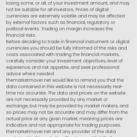
losing some, or all, of your investment amount, and may
not be suitable for all investors. Prices of digital
currencies are extremely volatile and may be affected
by external factors such as financial, regulatory or
political events. Trading on margin increases the
financial risks.
Before deciding to trade in financial instrument or digital
currencies you should be fully informed of the risks and
costs associated with trading the financial markets,
carefully consider your investment objectives, level of
experience, and risk appetite, and seek professional
advice where needed.
themarketmover.net would like to remind you that the
data contained in this website is not necessarily real-
time nor accurate. The data and prices on the website
are not necessarily provided by any market or
exchange, but may be provided by market makers, and
so prices may not be accurate and may differ from the
actual price at any given market, meaning prices are
indicative and not appropriate for trading purposes.
themarketmover.net and any provider of the data