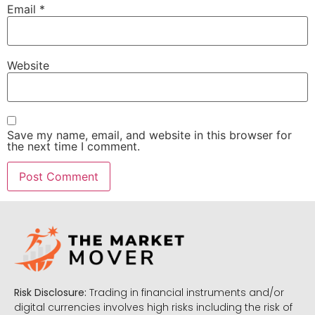
Email
*
Website
Save my name, email, and website in this browser for
the next time I comment.
Risk Disclosure:
Trading in financial instruments and/or
digital currencies involves high risks including the risk of