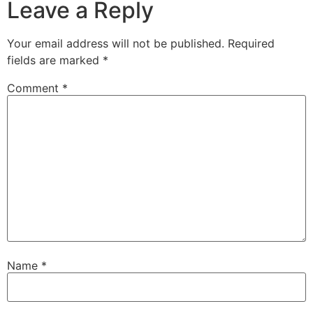
Leave a Reply
Your email address will not be published.
Required
fields are marked
*
Comment
*
Name
*