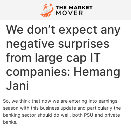
We don’t expect any
negative surprises
from large cap IT
companies: Hemang
Jani
​So, we think that now we are entering into earnings
season with this business update and particularly the
banking sector should do well, both PSU and private
banks.