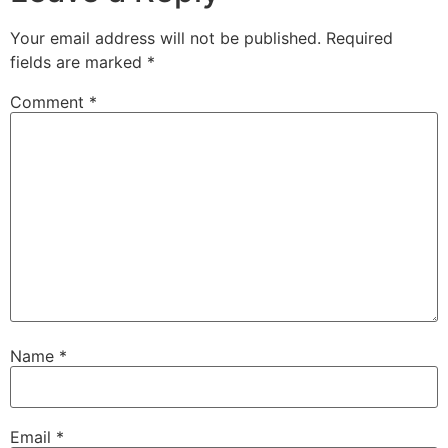
Your email address will not be published.
Required
fields are marked
*
Comment
*
Name
*
Email
*