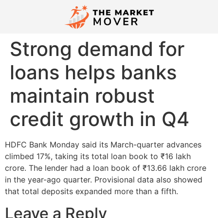
Strong demand for
loans helps banks
maintain robust
credit growth in Q4
HDFC Bank Monday said its March-quarter advances
climbed 17%, taking its total loan book to ₹16 lakh
crore. The lender had a loan book of ₹13.66 lakh crore
in the year-ago quarter. Provisional data also showed
that total deposits expanded more than a fifth.
Leave a Reply