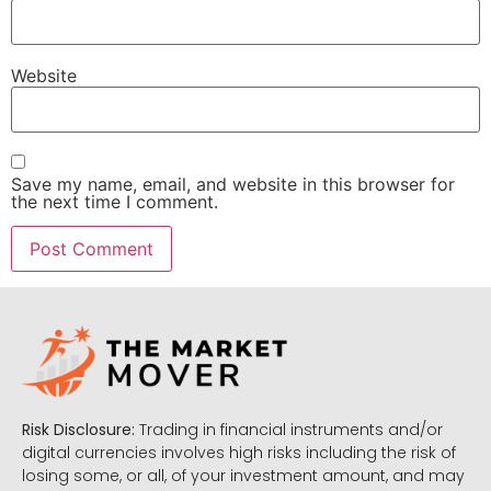
Website
Save my name, email, and website in this browser for
the next time I comment.
Risk Disclosure:
Trading in financial instruments and/or
digital currencies involves high risks including the risk of
losing some, or all, of your investment amount, and may