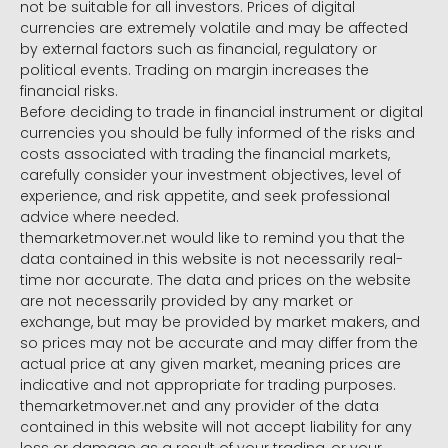
not be suitable for all investors. Prices of digital
currencies are extremely volatile and may be affected
by external factors such as financial, regulatory or
political events. Trading on margin increases the
financial risks.
Before deciding to trade in financial instrument or digital
currencies you should be fully informed of the risks and
costs associated with trading the financial markets,
carefully consider your investment objectives, level of
experience, and risk appetite, and seek professional
advice where needed.
themarketmover.net would like to remind you that the
data contained in this website is not necessarily real-
time nor accurate. The data and prices on the website
are not necessarily provided by any market or
exchange, but may be provided by market makers, and
so prices may not be accurate and may differ from the
actual price at any given market, meaning prices are
indicative and not appropriate for trading purposes.
themarketmover.net and any provider of the data
contained in this website will not accept liability for any