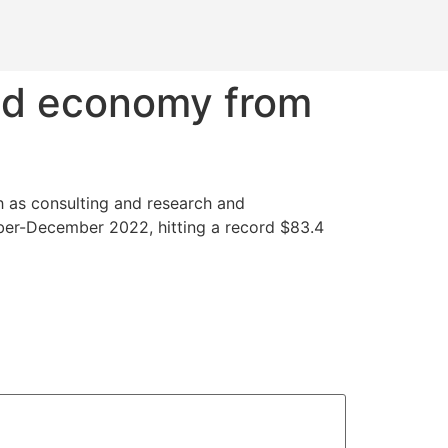
eld economy from
ch as consulting and research and
ober-December 2022, hitting a record $83.4