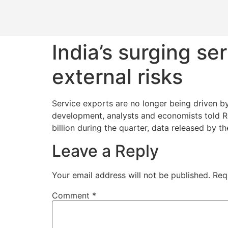
India’s surging s
external risks
Service exports are no longer being driven by
development, analysts and economists told Re
billion during the quarter, data released by t
Leave a Reply
Your email address will not be published.
Req
Comment
*