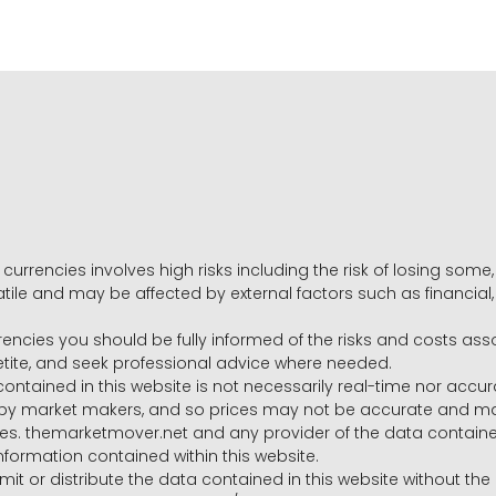
 currencies involves high risks including the risk of losing som
volatile and may be affected by external factors such as financia
rrencies you should be fully informed of the risks and costs ass
petite, and seek professional advice where needed.
ntained in this website is not necessarily real-time nor accur
y market makers, and so prices may not be accurate and may 
s. themarketmover.net and any provider of the data contained in
nformation contained within this website.
nsmit or distribute the data contained in this website without th