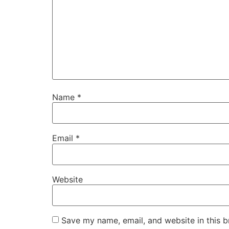
Name
*
Email
*
Website
Save my name, email, and website in this b