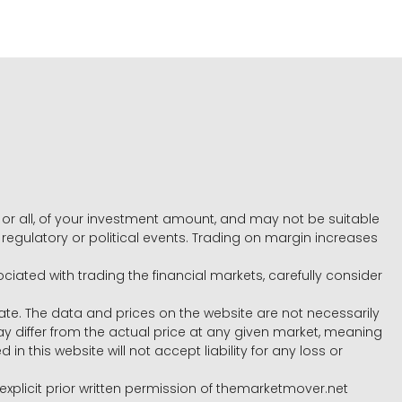
e, or all, of your investment amount, and may not be suitable
l, regulatory or political events. Trading on margin increases
ociated with trading the financial markets, carefully consider
ate. The data and prices on the website are not necessarily
differ from the actual price at any given market, meaning
 this website will not accept liability for any loss or
e explicit prior written permission of themarketmover.net