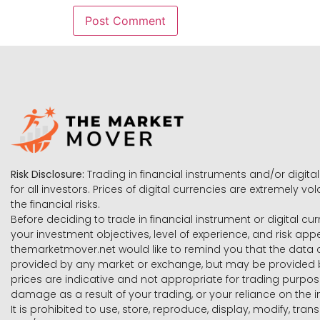
Risk Disclosure:
Trading in financial instruments and/or digital
for all investors. Prices of digital currencies are extremely 
the financial risks.
Before deciding to trade in financial instrument or digital cu
your investment objectives, level of experience, and risk ap
themarketmover.net would like to remind you that the data co
provided by any market or exchange, but may be provided b
prices are indicative and not appropriate for trading purpose
damage as a result of your trading, or your reliance on the i
It is prohibited to use, store, reproduce, display, modify, tra