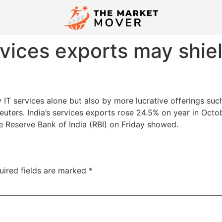
ervices exports may shi
 IT services alone but also by more lucrative offerings su
uters. India’s services exports rose 24.5% on year in Oct
he Reserve Bank of India (RBI) on Friday showed.
uired fields are marked
*