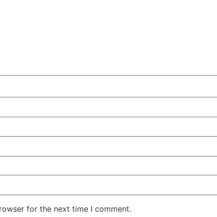
rowser for the next time I comment.