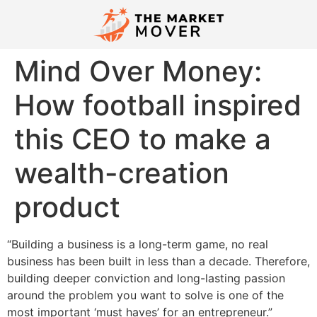
Mind Over Money:
How football inspired
this CEO to make a
wealth-creation
product
“Building a business is a long-term game, no real
business has been built in less than a decade. Therefore,
building deeper conviction and long-lasting passion
around the problem you want to solve is one of the
most important ‘must haves’ for an entrepreneur.”