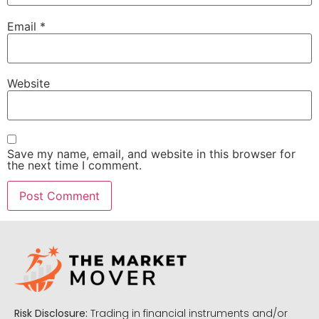
Email
*
Website
Save my name, email, and website in this browser for
the next time I comment.
Risk Disclosure:
Trading in financial instruments and/or