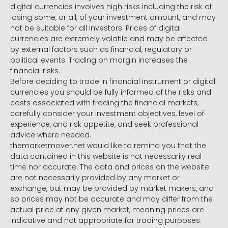
digital currencies involves high risks including the risk of
losing some, or all, of your investment amount, and may
not be suitable for all investors. Prices of digital
currencies are extremely volatile and may be affected
by external factors such as financial, regulatory or
political events. Trading on margin increases the
financial risks.
Before deciding to trade in financial instrument or digital
currencies you should be fully informed of the risks and
costs associated with trading the financial markets,
carefully consider your investment objectives, level of
experience, and risk appetite, and seek professional
advice where needed.
themarketmover.net would like to remind you that the
data contained in this website is not necessarily real-
time nor accurate. The data and prices on the website
are not necessarily provided by any market or
exchange, but may be provided by market makers, and
so prices may not be accurate and may differ from the
actual price at any given market, meaning prices are
indicative and not appropriate for trading purposes.