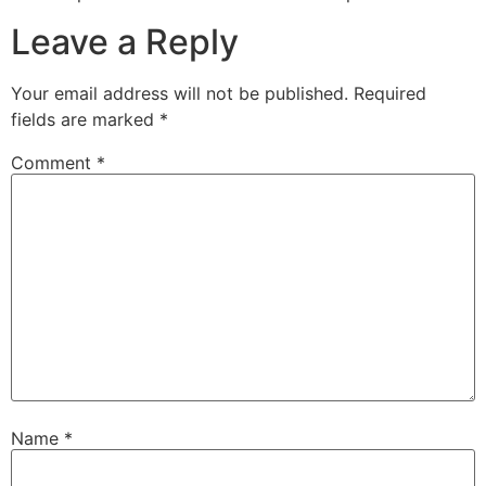
Leave a Reply
Your email address will not be published.
Required
fields are marked
*
Comment
*
Name
*