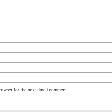
rowser for the next time I comment.