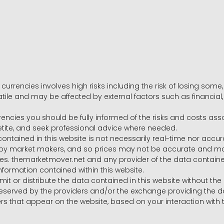
 currencies involves high risks including the risk of losing som
volatile and may be affected by external factors such as financia
rrencies you should be fully informed of the risks and costs ass
petite, and seek professional advice where needed.
ntained in this website is not necessarily real-time nor accur
y market makers, and so prices may not be accurate and may 
s. themarketmover.net and any provider of the data contained in
nformation contained within this website.
nsmit or distribute the data contained in this website without th
e reserved by the providers and/or the exchange providing the d
that appear on the website, based on your interaction with t