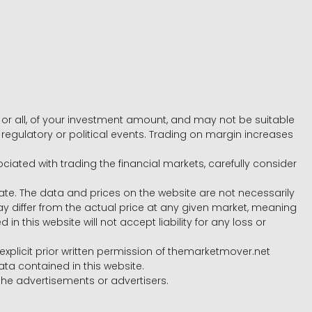
e, or all, of your investment amount, and may not be suitable
l, regulatory or political events. Trading on margin increases
ociated with trading the financial markets, carefully consider
ate. The data and prices on the website are not necessarily
differ from the actual price at any given market, meaning
 this website will not accept liability for any loss or
e explicit prior written permission of themarketmover.net
ata contained in this website.
he advertisements or advertisers.