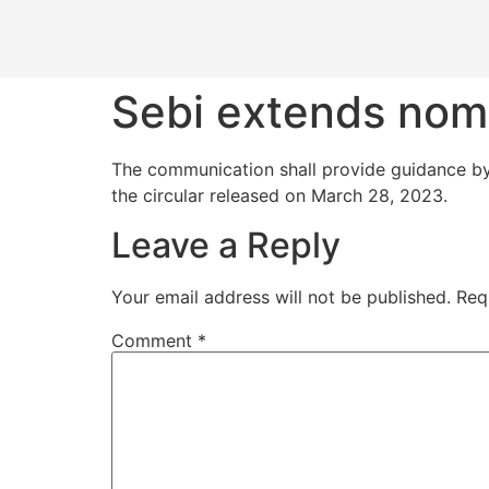
Sebi extends nomi
The communication shall provide guidance by 
the circular released on March 28, 2023.
Leave a Reply
Your email address will not be published.
Req
Comment
*