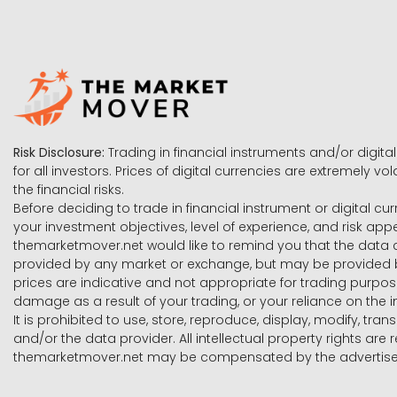
Risk Disclosure:
Trading in financial instruments and/or digital
for all investors. Prices of digital currencies are extremely 
the financial risks.
Before deciding to trade in financial instrument or digital cu
your investment objectives, level of experience, and risk ap
themarketmover.net would like to remind you that the data co
provided by any market or exchange, but may be provided b
prices are indicative and not appropriate for trading purpose
damage as a result of your trading, or your reliance on the i
It is prohibited to use, store, reproduce, display, modify, tra
and/or the data provider. All intellectual property rights ar
themarketmover.net may be compensated by the advertisers 