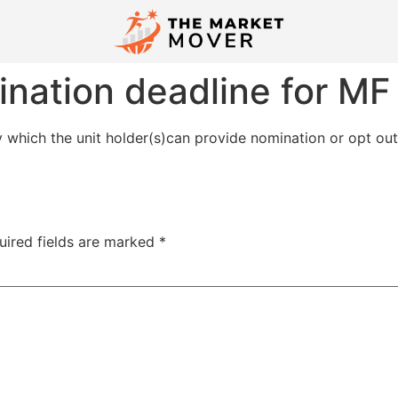
nation deadline for MF 
which the unit holder(s)can provide nomination or opt out
uired fields are marked
*