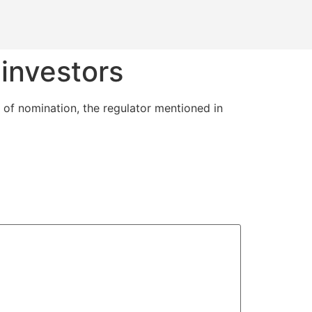
investors
 of nomination, the regulator mentioned in