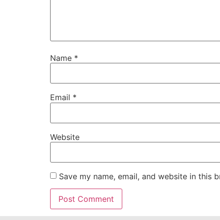
Name
*
Email
*
Website
Save my name, email, and website in this b