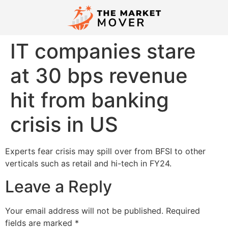
IT companies stare
at 30 bps revenue
hit from banking
crisis in US
Experts fear crisis may spill over from BFSI to other
verticals such as retail and hi­-tech in FY24.
Leave a Reply
Your email address will not be published.
Required
fields are marked
*