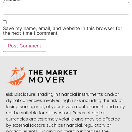
Save my name, email, and website in this browser for
the next time I comment.
Risk Disclosure:
Trading in financial instruments and/or
digital currencies involves high risks including the risk of
losing some, or all, of your investment amount, and may
not be suitable for all investors. Prices of digital
currencies are extremely volatile and may be affected
by external factors such as financial, regulatory or
political events. Trading on margin increases the