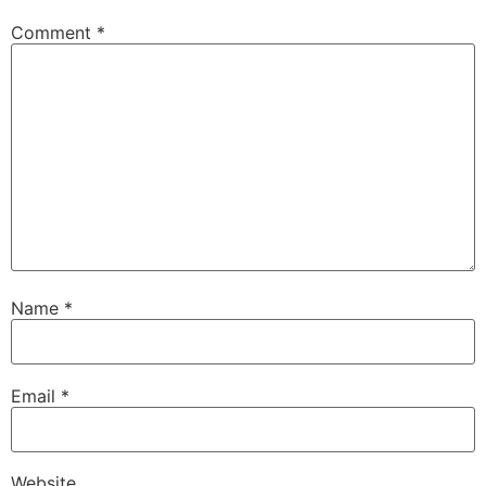
Comment
*
Name
*
Email
*
Website