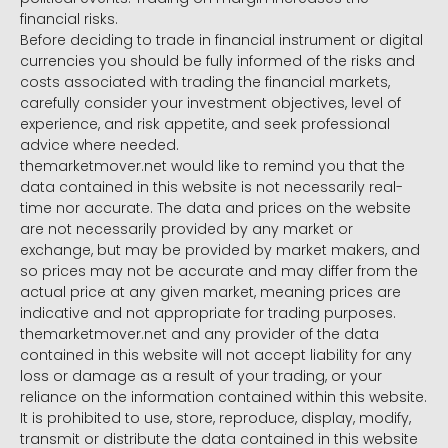
financial risks.
Before deciding to trade in financial instrument or digital
currencies you should be fully informed of the risks and
costs associated with trading the financial markets,
carefully consider your investment objectives, level of
experience, and risk appetite, and seek professional
advice where needed.
themarketmover.net would like to remind you that the
data contained in this website is not necessarily real-
time nor accurate. The data and prices on the website
are not necessarily provided by any market or
exchange, but may be provided by market makers, and
so prices may not be accurate and may differ from the
actual price at any given market, meaning prices are
indicative and not appropriate for trading purposes.
themarketmover.net and any provider of the data
contained in this website will not accept liability for any
loss or damage as a result of your trading, or your
reliance on the information contained within this website.
It is prohibited to use, store, reproduce, display, modify,
transmit or distribute the data contained in this website