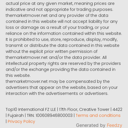
actual price at any given market, meaning prices are
indicative and not appropriate for trading purposes.
themarketmover.net and any provider of the data
contained in this website will not accept liability for any
loss or damage as a result of your trading, or your
reliance on the information contained within this website.
It is prohibited to use, store, reproduce, display, modify,
transmit or distribute the data contained in this website
without the explicit prior written permission of
themarketmover.net and/or the data provider. All
intellectual property rights are reserved by the providers
and/or the exchange providing the data contained in
this website.
themarketmover.net may be compensated by the
advertisers that appear on the website, based on your
interaction with the advertisements or advertisers.
Top10 International FZ LLE | 17th Floor, Creative Tower | 4422
| Fujairah | TRN: 100608946800003 |
Terms and conditions
|
Privacy Policy
Generated by
Feedzy