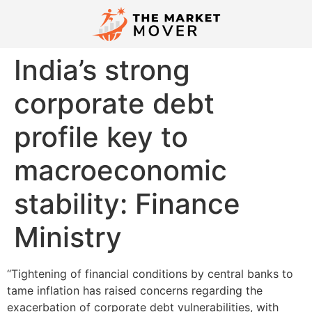
India’s strong
corporate debt
profile key to
macroeconomic
stability: Finance
Ministry
“Tightening of financial conditions by central banks to
tame inflation has raised concerns regarding the
exacerbation of corporate debt vulnerabilities, with