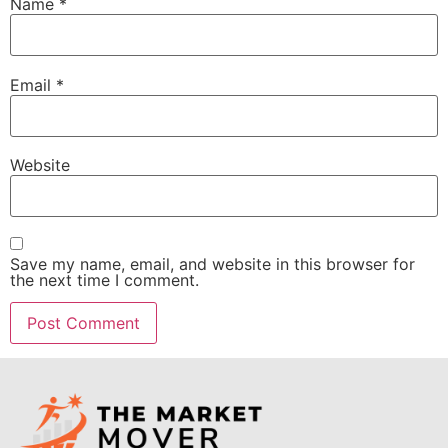
Name
*
Email
*
Website
Save my name, email, and website in this browser for
the next time I comment.