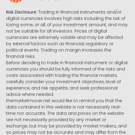
Risk Disclosure:
Trading in financial instruments and/or
digital currencies involves high risks including the risk of
losing some, or all, of your investment amount, and may
not be suitable for all investors. Prices of digital
currencies are extremely volatile and may be affected
by external factors such as financial, regulatory or
political events. Trading on margin increases the
financial risks.
Before deciding to trade in financial instrument or digital
currencies you should be fully informed of the risks and
costs associated with trading the financial markets,
carefully consider your investment objectives, level of
experience, and risk appetite, and seek professional
advice where needed.
themarketmover.net would like to remind you that the
data contained in this website is not necessarily real-
time nor accurate. The data and prices on the website
are not necessarily provided by any market or
exchange, but may be provided by market makers, and
so prices may not be accurate and may differ from the