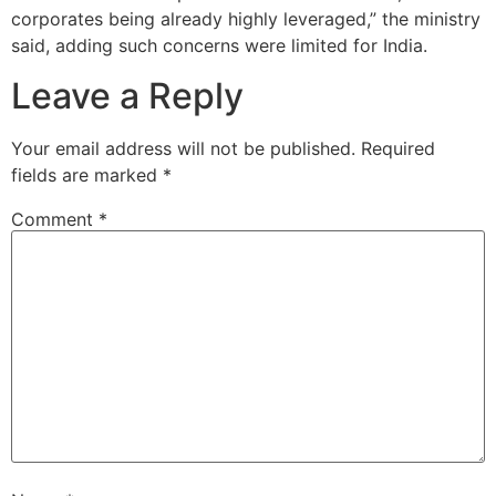
corporates being already highly leveraged,” the ministry
said, adding such concerns were limited for India.
Leave a Reply
Your email address will not be published.
Required
fields are marked
*
Comment
*