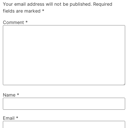
Your email address will not be published.
Required
fields are marked
*
Comment
*
Name
*
Email
*