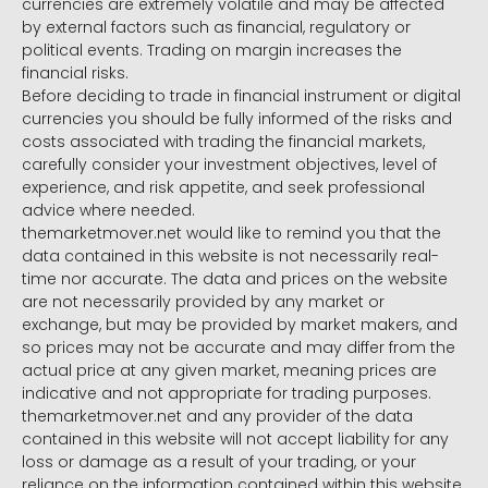
currencies are extremely volatile and may be affected
by external factors such as financial, regulatory or
political events. Trading on margin increases the
financial risks.
Before deciding to trade in financial instrument or digital
currencies you should be fully informed of the risks and
costs associated with trading the financial markets,
carefully consider your investment objectives, level of
experience, and risk appetite, and seek professional
advice where needed.
themarketmover.net would like to remind you that the
data contained in this website is not necessarily real-
time nor accurate. The data and prices on the website
are not necessarily provided by any market or
exchange, but may be provided by market makers, and
so prices may not be accurate and may differ from the
actual price at any given market, meaning prices are
indicative and not appropriate for trading purposes.
themarketmover.net and any provider of the data
contained in this website will not accept liability for any
loss or damage as a result of your trading, or your
reliance on the information contained within this website.