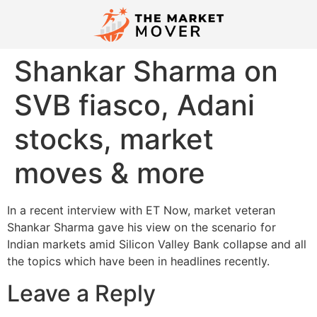
Shankar Sharma on
SVB fiasco, Adani
stocks, market
moves & more
In a recent interview with ET Now, market veteran
Shankar Sharma gave his view on the scenario for
Indian markets amid Silicon Valley Bank collapse and all
the topics which have been in headlines recently.
Leave a Reply