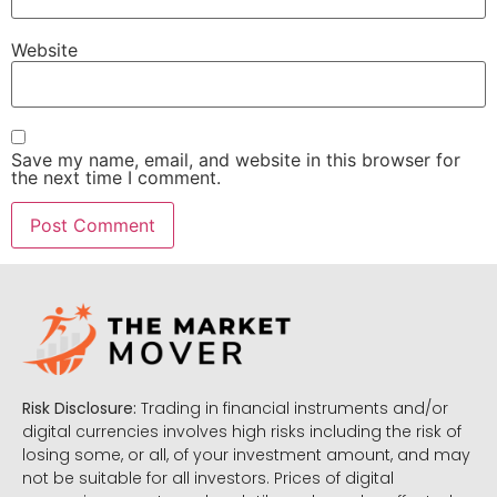
Website
Save my name, email, and website in this browser for
the next time I comment.
Risk Disclosure:
Trading in financial instruments and/or
digital currencies involves high risks including the risk of
losing some, or all, of your investment amount, and may
not be suitable for all investors. Prices of digital