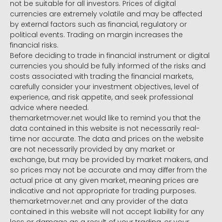
not be suitable for all investors. Prices of digital
currencies are extremely volatile and may be affected
by external factors such as financial, regulatory or
political events. Trading on margin increases the
financial risks.
Before deciding to trade in financial instrument or digital
currencies you should be fully informed of the risks and
costs associated with trading the financial markets,
carefully consider your investment objectives, level of
experience, and risk appetite, and seek professional
advice where needed.
themarketmover.net would like to remind you that the
data contained in this website is not necessarily real-
time nor accurate. The data and prices on the website
are not necessarily provided by any market or
exchange, but may be provided by market makers, and
so prices may not be accurate and may differ from the
actual price at any given market, meaning prices are
indicative and not appropriate for trading purposes.
themarketmover.net and any provider of the data
contained in this website will not accept liability for any