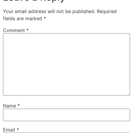
Your email address will not be published.
Required
fields are marked
*
Comment
*
Name
*
Email
*