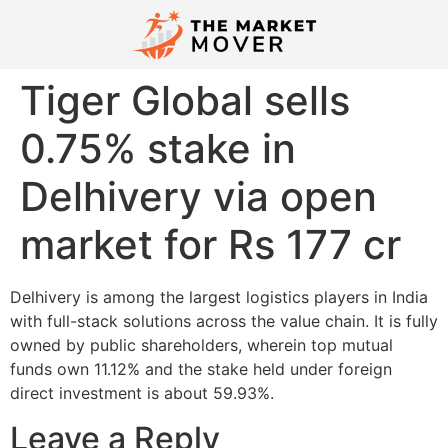
Tiger Global sells
0.75% stake in
Delhivery via open
market for Rs 177 cr
Delhivery is among the largest logistics players in India
with full-stack solutions across the value chain. It is fully
owned by public shareholders, wherein top mutual
funds own 11.12% and the stake held under foreign
direct investment is about 59.93%.
Leave a Reply