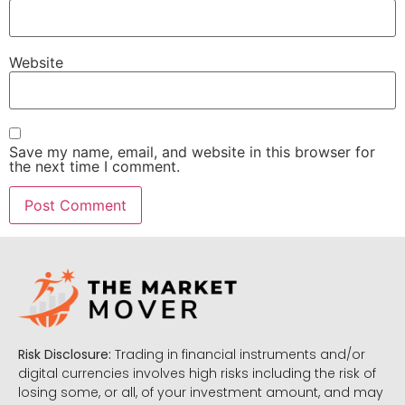
Website
Save my name, email, and website in this browser for
the next time I comment.
Risk Disclosure:
Trading in financial instruments and/or
digital currencies involves high risks including the risk of
losing some, or all, of your investment amount, and may