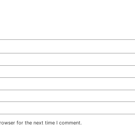
rowser for the next time I comment.