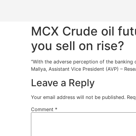
MCX Crude oil fut
you sell on rise?
“With the adverse perception of the banking c
Mallya, Assistant Vice President (AVP) – Res
Leave a Reply
Your email address will not be published.
Req
Comment
*