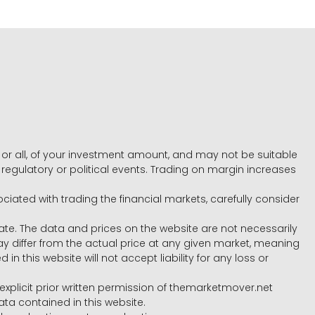
e, or all, of your investment amount, and may not be suitable
l, regulatory or political events. Trading on margin increases
ociated with trading the financial markets, carefully consider
ate. The data and prices on the website are not necessarily
differ from the actual price at any given market, meaning
 this website will not accept liability for any loss or
e explicit prior written permission of themarketmover.net
ata contained in this website.