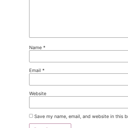
Name
*
Email
*
Website
Save my name, email, and website in this b