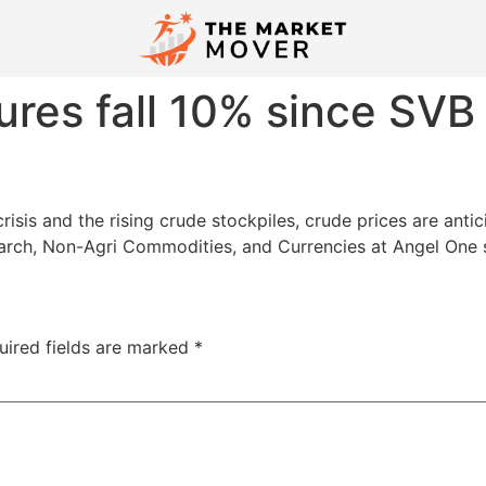
ures fall 10% since SVB
risis and the rising crude stockpiles, crude prices are ant
earch, Non-Agri Commodities, and Currencies at Angel One 
uired fields are marked
*