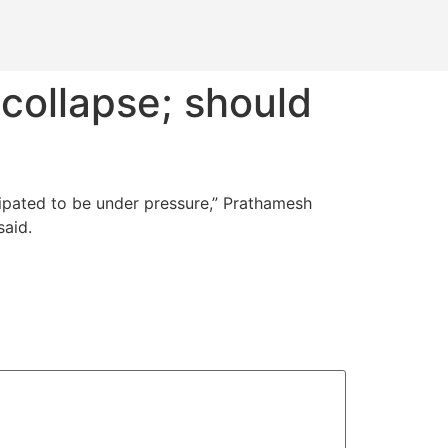
 collapse; should
icipated to be under pressure,” Prathamesh
said.