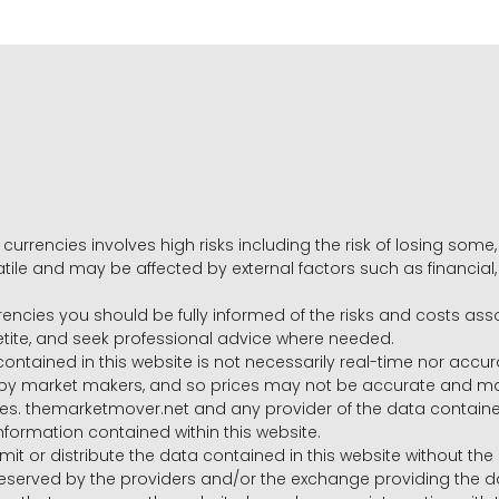
 currencies involves high risks including the risk of losing som
volatile and may be affected by external factors such as financia
rrencies you should be fully informed of the risks and costs ass
petite, and seek professional advice where needed.
ntained in this website is not necessarily real-time nor accur
y market makers, and so prices may not be accurate and may 
s. themarketmover.net and any provider of the data contained in
nformation contained within this website.
nsmit or distribute the data contained in this website without th
e reserved by the providers and/or the exchange providing the d