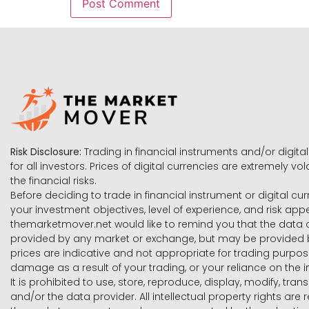
Risk Disclosure:
Trading in financial instruments and/or digital
for all investors. Prices of digital currencies are extremely 
the financial risks.
Before deciding to trade in financial instrument or digital cu
your investment objectives, level of experience, and risk ap
themarketmover.net would like to remind you that the data co
provided by any market or exchange, but may be provided b
prices are indicative and not appropriate for trading purpose
damage as a result of your trading, or your reliance on the i
It is prohibited to use, store, reproduce, display, modify, tra
and/or the data provider. All intellectual property rights ar