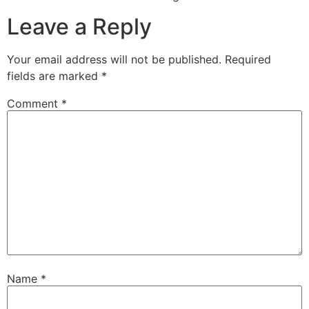
Leave a Reply
Your email address will not be published.
Required
fields are marked
*
Comment
*
Name
*