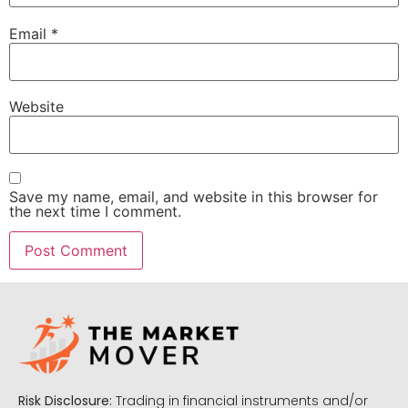
Email
*
Website
Save my name, email, and website in this browser for
the next time I comment.
Risk Disclosure:
Trading in financial instruments and/or