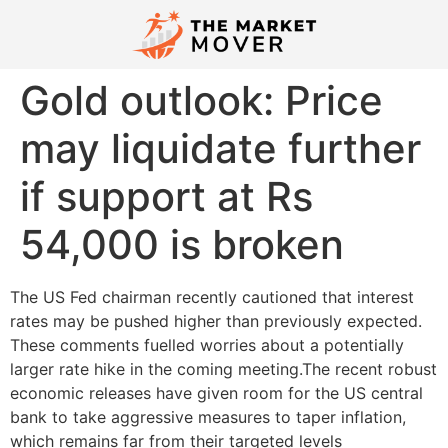
Gold outlook: Price
may liquidate further
if support at Rs
54,000 is broken
The US Fed chairman recently cautioned that interest
rates may be pushed higher than previously expected.
These comments fuelled worries about a potentially
larger rate hike in the coming meeting.The recent robust
economic releases have given room for the US central
bank to take aggressive measures to taper inflation,
which remains far from their targeted levels