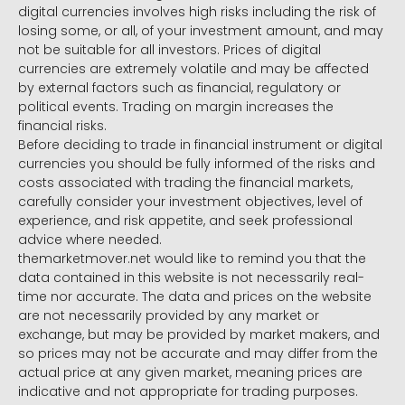
digital currencies involves high risks including the risk of
losing some, or all, of your investment amount, and may
not be suitable for all investors. Prices of digital
currencies are extremely volatile and may be affected
by external factors such as financial, regulatory or
political events. Trading on margin increases the
financial risks.
Before deciding to trade in financial instrument or digital
currencies you should be fully informed of the risks and
costs associated with trading the financial markets,
carefully consider your investment objectives, level of
experience, and risk appetite, and seek professional
advice where needed.
themarketmover.net would like to remind you that the
data contained in this website is not necessarily real-
time nor accurate. The data and prices on the website
are not necessarily provided by any market or
exchange, but may be provided by market makers, and
so prices may not be accurate and may differ from the
actual price at any given market, meaning prices are
indicative and not appropriate for trading purposes.