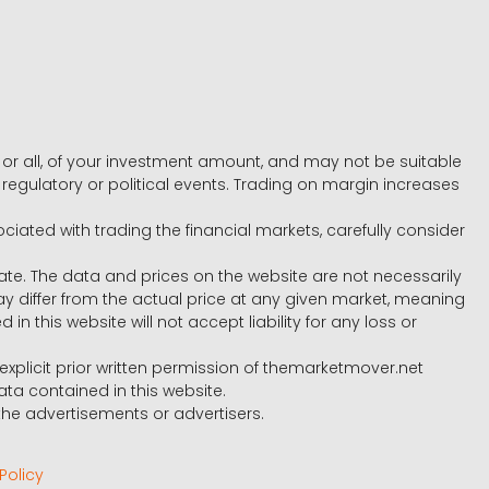
e, or all, of your investment amount, and may not be suitable
l, regulatory or political events. Trading on margin increases
ociated with trading the financial markets, carefully consider
ate. The data and prices on the website are not necessarily
differ from the actual price at any given market, meaning
 this website will not accept liability for any loss or
e explicit prior written permission of themarketmover.net
ata contained in this website.
he advertisements or advertisers.
Policy