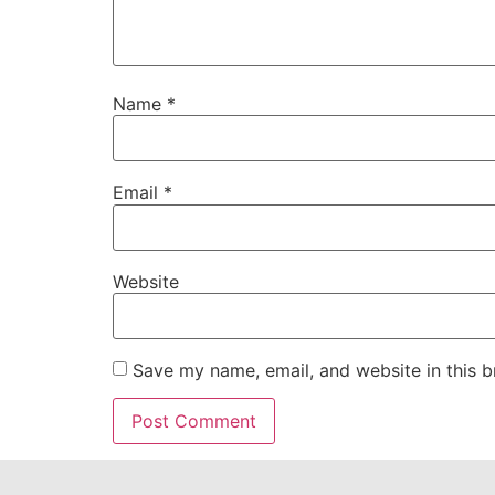
Name
*
Email
*
Website
Save my name, email, and website in this b