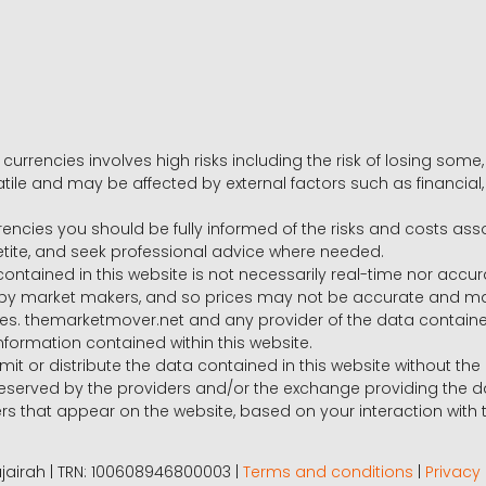
 currencies involves high risks including the risk of losing som
volatile and may be affected by external factors such as financia
rrencies you should be fully informed of the risks and costs ass
petite, and seek professional advice where needed.
ntained in this website is not necessarily real-time nor accur
y market makers, and so prices may not be accurate and may 
s. themarketmover.net and any provider of the data contained in
nformation contained within this website.
nsmit or distribute the data contained in this website without th
e reserved by the providers and/or the exchange providing the d
that appear on the website, based on your interaction with t
 Fujairah | TRN: 100608946800003 |
Terms and conditions
|
Privacy 