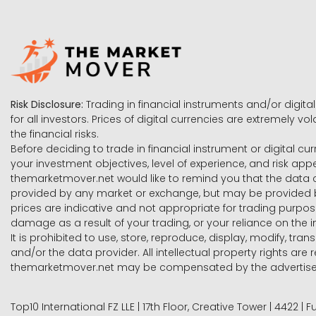
Risk Disclosure:
Trading in financial instruments and/or digital
for all investors. Prices of digital currencies are extremely 
the financial risks.
Before deciding to trade in financial instrument or digital cu
your investment objectives, level of experience, and risk ap
themarketmover.net would like to remind you that the data co
provided by any market or exchange, but may be provided b
prices are indicative and not appropriate for trading purpose
damage as a result of your trading, or your reliance on the i
It is prohibited to use, store, reproduce, display, modify, tra
and/or the data provider. All intellectual property rights ar
themarketmover.net may be compensated by the advertisers 
Top10 International FZ LLE | 17th Floor, Creative Tower | 4422 |