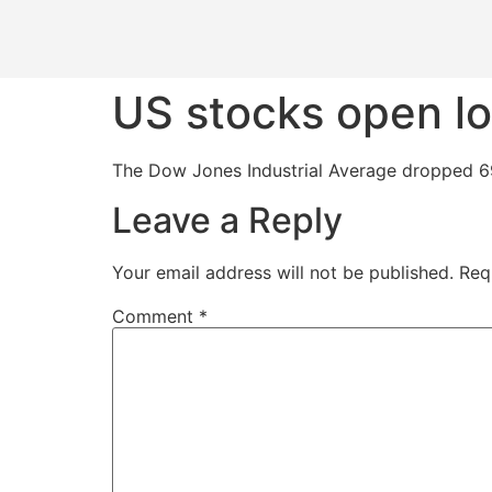
US stocks open lo
The Dow Jones Industrial Average dropped 69
Leave a Reply
Your email address will not be published.
Req
Comment
*