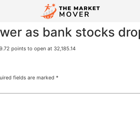
wer as bank stocks dro
.72 points to open at 32,185.14
uired fields are marked
*