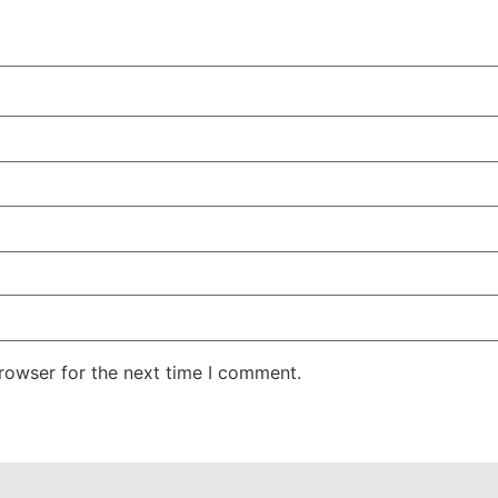
rowser for the next time I comment.