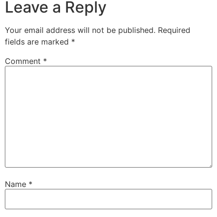
Leave a Reply
Your email address will not be published.
Required
fields are marked
*
Comment
*
Name
*