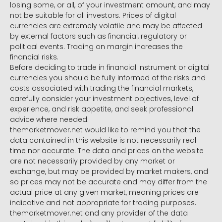
losing some, or all, of your investment amount, and may
not be suitable for all investors. Prices of digital
currencies are extremely volatile and may be affected
by external factors such as financial, regulatory or
political events. Trading on margin increases the
financial risks.
Before deciding to trade in financial instrument or digital
currencies you should be fully informed of the risks and
costs associated with trading the financial markets,
carefully consider your investment objectives, level of
experience, and risk appetite, and seek professional
advice where needed.
themarketmover.net would like to remind you that the
data contained in this website is not necessarily real-
time nor accurate. The data and prices on the website
are not necessarily provided by any market or
exchange, but may be provided by market makers, and
so prices may not be accurate and may differ from the
actual price at any given market, meaning prices are
indicative and not appropriate for trading purposes.
themarketmover.net and any provider of the data