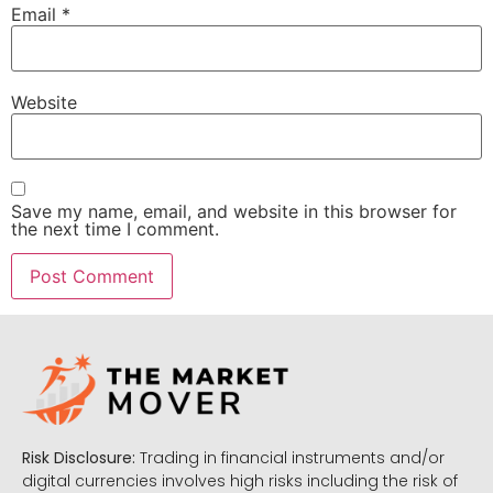
Email
*
Website
Save my name, email, and website in this browser for
the next time I comment.
Risk Disclosure:
Trading in financial instruments and/or
digital currencies involves high risks including the risk of