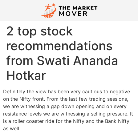
2 top stock
recommendations
from Swati Ananda
Hotkar
Definitely the view has been very cautious to negative
on the Nifty front. From the last few trading sessions,
we are witnessing a gap down opening and on every
resistance levels we are witnessing a selling pressure. It
is a roller coaster ride for the Nifty and the Bank Nifty
as well.