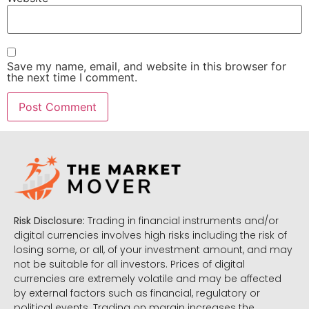
Save my name, email, and website in this browser for
the next time I comment.
Risk Disclosure:
Trading in financial instruments and/or
digital currencies involves high risks including the risk of
losing some, or all, of your investment amount, and may
not be suitable for all investors. Prices of digital
currencies are extremely volatile and may be affected
by external factors such as financial, regulatory or
political events. Trading on margin increases the