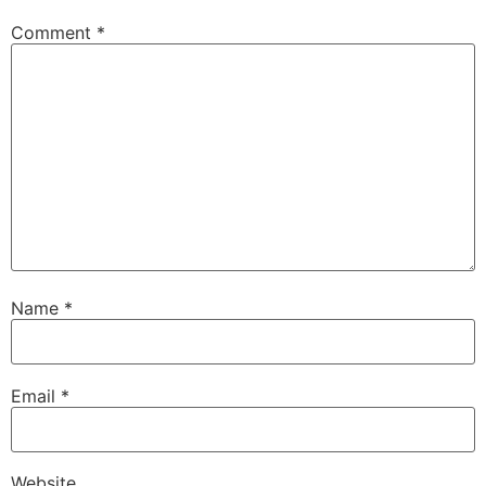
Comment
*
Name
*
Email
*
Website