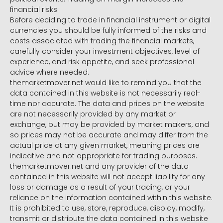
financial risks.
Before deciding to trade in financial instrument or digital
currencies you should be fully informed of the risks and
costs associated with trading the financial markets,
carefully consider your investment objectives, level of
experience, and risk appetite, and seek professional
advice where needed.
themarketmover.net would like to remind you that the
data contained in this website is not necessarily real-
time nor accurate. The data and prices on the website
are not necessarily provided by any market or
exchange, but may be provided by market makers, and
so prices may not be accurate and may differ from the
actual price at any given market, meaning prices are
indicative and not appropriate for trading purposes.
themarketmover.net and any provider of the data
contained in this website will not accept liability for any
loss or damage as a result of your trading, or your
reliance on the information contained within this website.
It is prohibited to use, store, reproduce, display, modify,
transmit or distribute the data contained in this website