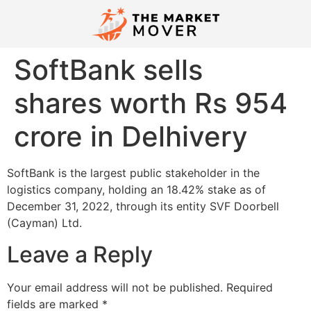
SoftBank sells
shares worth Rs 954
crore in Delhivery
SoftBank is the largest public stakeholder in the
logistics company, holding an 18.42% stake as of
December 31, 2022, through its entity SVF Doorbell
(Cayman) Ltd.
Leave a Reply
Your email address will not be published.
Required
fields are marked
*