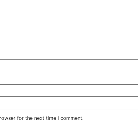
rowser for the next time I comment.