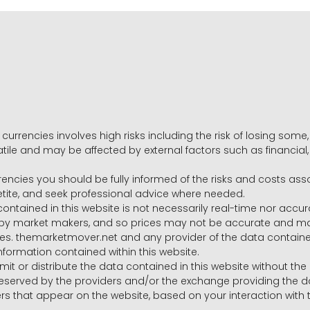
 currencies involves high risks including the risk of losing som
volatile and may be affected by external factors such as financia
rrencies you should be fully informed of the risks and costs ass
petite, and seek professional advice where needed.
ntained in this website is not necessarily real-time nor accur
y market makers, and so prices may not be accurate and may 
s. themarketmover.net and any provider of the data contained in
nformation contained within this website.
nsmit or distribute the data contained in this website without th
e reserved by the providers and/or the exchange providing the d
that appear on the website, based on your interaction with t