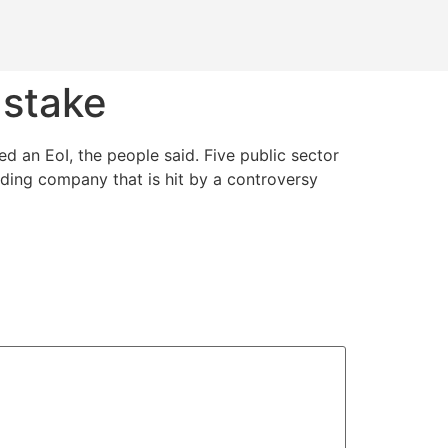
 stake
d an EoI, the people said. Five public sector
rading company that is hit by a controversy