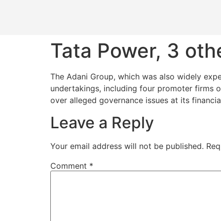
Tata Power, 3 othe
The Adani Group, which was also widely expect
undertakings, including four promoter firms of
over alleged governance issues at its financia
Leave a Reply
Your email address will not be published.
Req
Comment
*