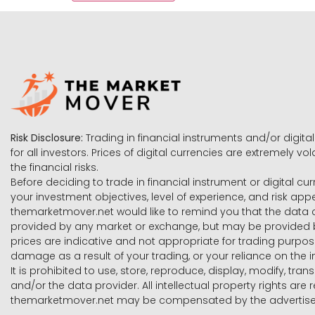
Risk Disclosure:
Trading in financial instruments and/or digital
for all investors. Prices of digital currencies are extremely 
the financial risks.
Before deciding to trade in financial instrument or digital cu
your investment objectives, level of experience, and risk ap
themarketmover.net would like to remind you that the data co
provided by any market or exchange, but may be provided b
prices are indicative and not appropriate for trading purpose
damage as a result of your trading, or your reliance on the i
It is prohibited to use, store, reproduce, display, modify, tra
and/or the data provider. All intellectual property rights ar
themarketmover.net may be compensated by the advertisers 