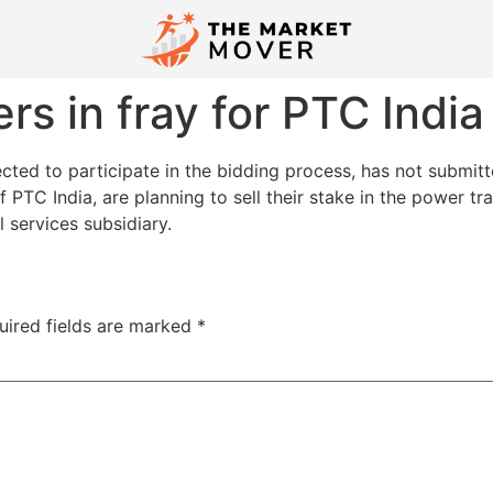
rs in fray for PTC India
ed to participate in the bidding process, has not submitte
 PTC India, are planning to sell their stake in the power t
l services subsidiary.
uired fields are marked
*