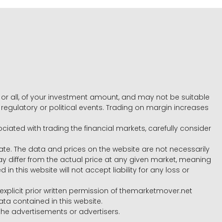
e, or all, of your investment amount, and may not be suitable
l, regulatory or political events. Trading on margin increases
ociated with trading the financial markets, carefully consider
ate. The data and prices on the website are not necessarily
differ from the actual price at any given market, meaning
 this website will not accept liability for any loss or
e explicit prior written permission of themarketmover.net
ata contained in this website.
he advertisements or advertisers.