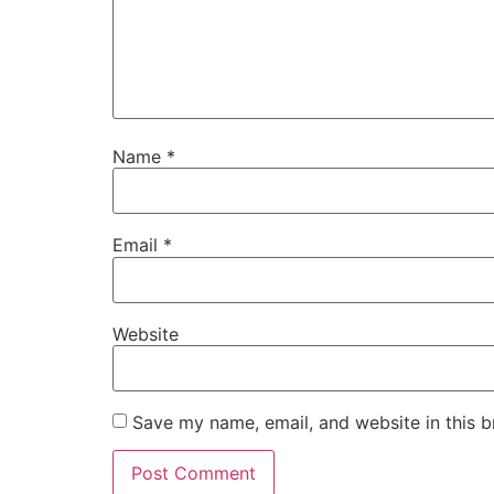
Name
*
Email
*
Website
Save my name, email, and website in this b