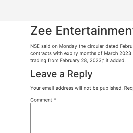
Zee Entertainment
NSE said on Monday the circular dated Februa
contracts with expiry months of March 2023 a
trading from February 28, 2023,” it added.
Leave a Reply
Your email address will not be published.
Req
Comment
*