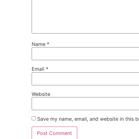
Name
*
Email
*
Website
Save my name, email, and website in this b