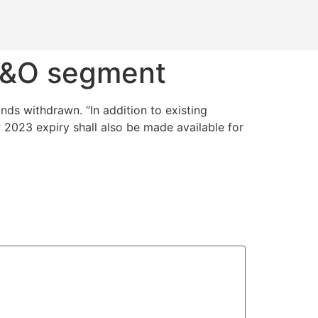
 F&O segment
ds withdrawn. “In addition to existing
 2023 expiry shall also be made available for