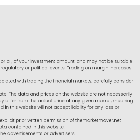
e, or all, of your investment amount, and may not be suitable
l, regulatory or political events. Trading on margin increases
ociated with trading the financial markets, carefully consider
ate. The data and prices on the website are not necessarily
differ from the actual price at any given market, meaning
 this website will not accept liability for any loss or
e explicit prior written permission of themarketmover.net
ata contained in this website.
he advertisements or advertisers.