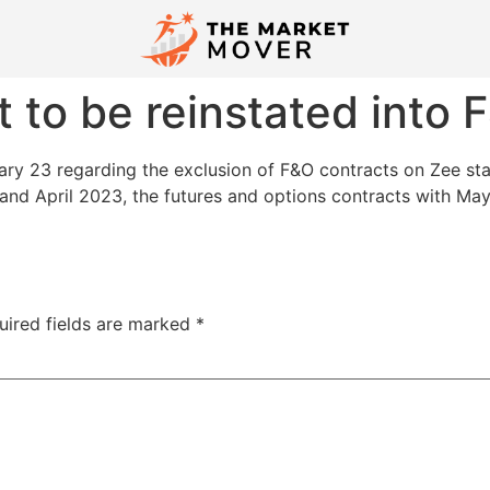
 to be reinstated into
ry 23 regarding the exclusion of F&O contracts on Zee stan
nd April 2023, the futures and options contracts with May
uired fields are marked
*