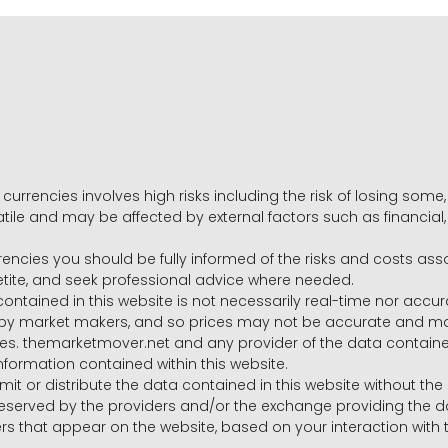
 currencies involves high risks including the risk of losing som
volatile and may be affected by external factors such as financia
rrencies you should be fully informed of the risks and costs ass
petite, and seek professional advice where needed.
ntained in this website is not necessarily real-time nor accur
y market makers, and so prices may not be accurate and may 
s. themarketmover.net and any provider of the data contained in
nformation contained within this website.
nsmit or distribute the data contained in this website without th
e reserved by the providers and/or the exchange providing the d
that appear on the website, based on your interaction with t