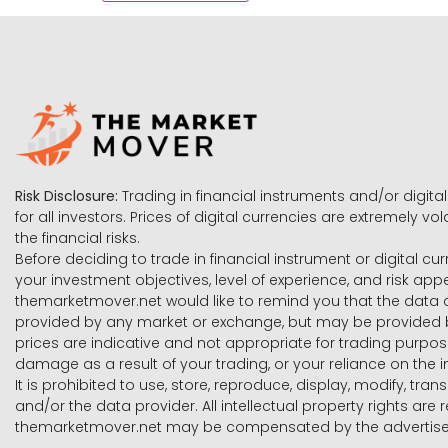
Risk Disclosure:
Trading in financial instruments and/or digital
for all investors. Prices of digital currencies are extremely 
the financial risks.
Before deciding to trade in financial instrument or digital cu
your investment objectives, level of experience, and risk ap
themarketmover.net would like to remind you that the data co
provided by any market or exchange, but may be provided b
prices are indicative and not appropriate for trading purpose
damage as a result of your trading, or your reliance on the i
It is prohibited to use, store, reproduce, display, modify, tra
and/or the data provider. All intellectual property rights ar
themarketmover.net may be compensated by the advertisers 