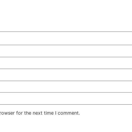
rowser for the next time I comment.