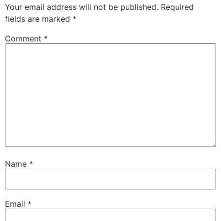
Your email address will not be published.
Required
fields are marked
*
Comment
*
Name
*
Email
*