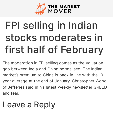
FPI selling in Indian
stocks moderates in
first half of February
The moderation in FPI selling comes as the valuation
gap between India and China normalised. The Indian
market’s premium to China is back in line with the 10-
year average at the end of January, Christopher Wood
of Jefferies said in his latest weekly newsletter GREED
and fear.
Leave a Reply