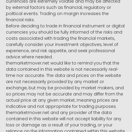
currencies are extremely volatile and may be affected
by external factors such as financial, regulatory or
political events. Trading on margin increases the
financial risks.
Before deciding to trade in financial instrument or digital
currencies you should be fully informed of the risks and
costs associated with trading the financial markets,
carefully consider your investment objectives, level of
experience, and risk appetite, and seek professional
advice where needed.
themarketmover.net would like to remind you that the
data contained in this website is not necessarily real-
time nor accurate. The data and prices on the website
are not necessarily provided by any market or
exchange, but may be provided by market makers, and
so prices may not be accurate and may differ from the
actual price at any given market, meaning prices are
indicative and not appropriate for trading purposes.
themarketmover.net and any provider of the data
contained in this website will not accept liability for any
loss or damage as a result of your trading, or your
reliance on the information contained within this website.