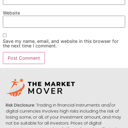
Website
Save my name, email, and website in this browser for
the next time I comment.
Risk Disclosure:
Trading in financial instruments and/or
digital currencies involves high risks including the risk of
losing some, or all, of your investment amount, and may
not be suitable for all investors. Prices of digital