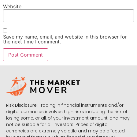
Website
Save my name, email, and website in this browser for
the next time I comment.
Risk Disclosure:
Trading in financial instruments and/or
digital currencies involves high risks including the risk of
losing some, or all, of your investment amount, and may
not be suitable for all investors. Prices of digital
currencies are extremely volatile and may be affected