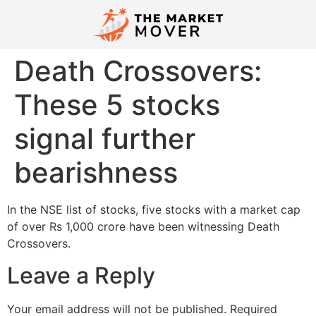
Death Crossovers:
These 5 stocks
signal further
bearishness
In the NSE list of stocks, five stocks with a market cap
of over Rs 1,000 crore have been witnessing Death
Crossovers.
Leave a Reply
Your email address will not be published.
Required