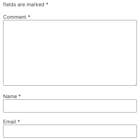
fields are marked
*
Comment
*
Name
*
Email
*