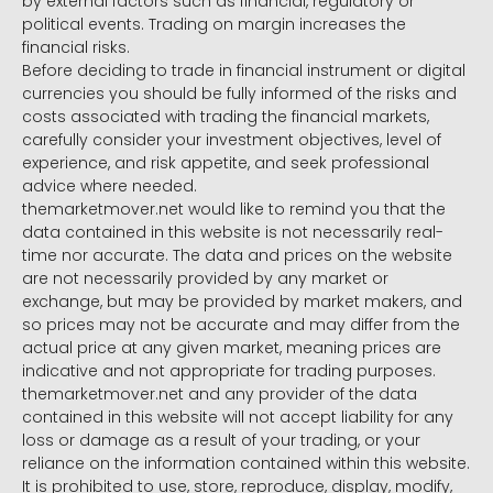
by external factors such as financial, regulatory or
political events. Trading on margin increases the
financial risks.
Before deciding to trade in financial instrument or digital
currencies you should be fully informed of the risks and
costs associated with trading the financial markets,
carefully consider your investment objectives, level of
experience, and risk appetite, and seek professional
advice where needed.
themarketmover.net would like to remind you that the
data contained in this website is not necessarily real-
time nor accurate. The data and prices on the website
are not necessarily provided by any market or
exchange, but may be provided by market makers, and
so prices may not be accurate and may differ from the
actual price at any given market, meaning prices are
indicative and not appropriate for trading purposes.
themarketmover.net and any provider of the data
contained in this website will not accept liability for any
loss or damage as a result of your trading, or your
reliance on the information contained within this website.
It is prohibited to use, store, reproduce, display, modify,