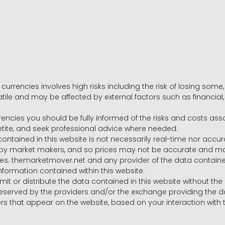
 currencies involves high risks including the risk of losing som
volatile and may be affected by external factors such as financia
rrencies you should be fully informed of the risks and costs ass
petite, and seek professional advice where needed.
ntained in this website is not necessarily real-time nor accur
y market makers, and so prices may not be accurate and may 
s. themarketmover.net and any provider of the data contained in
nformation contained within this website.
nsmit or distribute the data contained in this website without th
e reserved by the providers and/or the exchange providing the d
that appear on the website, based on your interaction with t