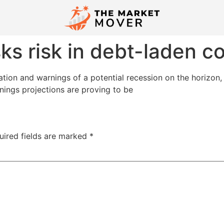
ks risk in debt-laden 
flation and warnings of a potential recession on the horizon
rnings projections are proving to be
uired fields are marked
*