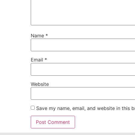
Name
*
Email
*
Website
Save my name, email, and website in this b