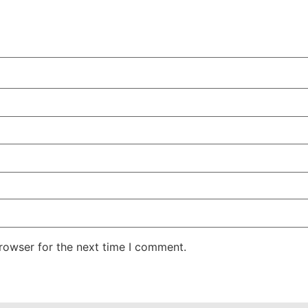
rowser for the next time I comment.