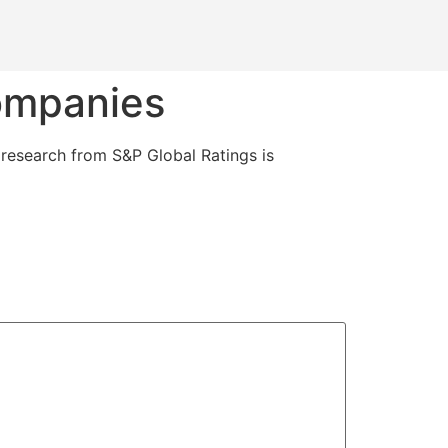
companies
, research from S&P Global Ratings is