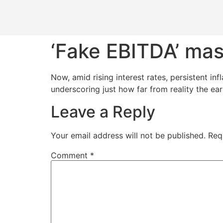
‘Fake EBITDA’ mas
Now, amid rising interest rates, persistent in
underscoring just how far from reality the ea
Leave a Reply
Your email address will not be published.
Req
Comment
*