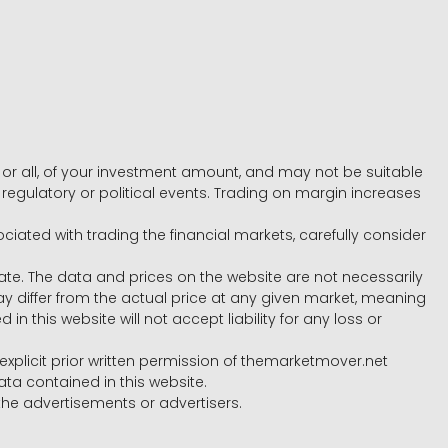
e, or all, of your investment amount, and may not be suitable
l, regulatory or political events. Trading on margin increases
ociated with trading the financial markets, carefully consider
ate. The data and prices on the website are not necessarily
differ from the actual price at any given market, meaning
 this website will not accept liability for any loss or
e explicit prior written permission of themarketmover.net
ata contained in this website.
he advertisements or advertisers.