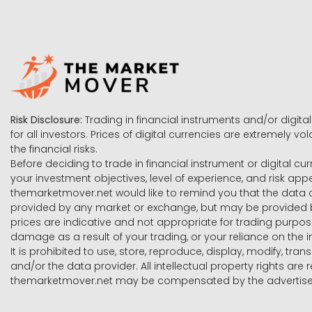
Risk Disclosure:
Trading in financial instruments and/or digital
for all investors. Prices of digital currencies are extremely 
the financial risks.
Before deciding to trade in financial instrument or digital cu
your investment objectives, level of experience, and risk ap
themarketmover.net would like to remind you that the data co
provided by any market or exchange, but may be provided b
prices are indicative and not appropriate for trading purpose
damage as a result of your trading, or your reliance on the i
It is prohibited to use, store, reproduce, display, modify, tra
and/or the data provider. All intellectual property rights ar
themarketmover.net may be compensated by the advertisers 