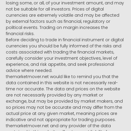
losing some, or all, of your investment amount, and may
not be suitable for all investors. Prices of digital
currencies are extremely volatile and may be affected
by external factors such as financial, regulatory or
political events. Trading on margin increases the
financial risks.
Before deciding to trade in financial instrument or digital
currencies you should be fully informed of the risks and
costs associated with trading the financial markets,
carefully consider your investment objectives, level of
experience, and risk appetite, and seek professional
advice where needed.
themarketmover.net would like to remind you that the
data contained in this website is not necessarily real-
time nor accurate. The data and prices on the website
are not necessarily provided by any market or
exchange, but may be provided by market makers, and
so prices may not be accurate and may differ from the
actual price at any given market, meaning prices are
indicative and not appropriate for trading purposes.
themarketmover.net and any provider of the data