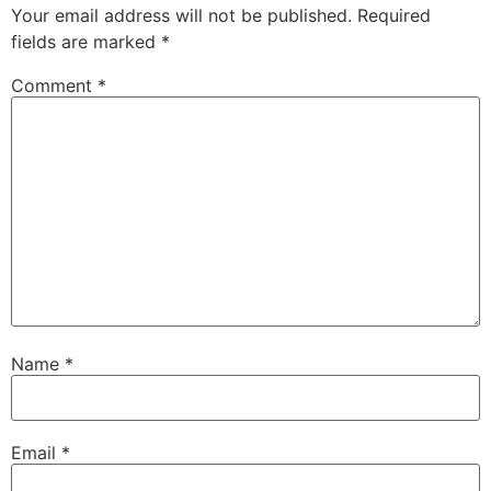
Your email address will not be published.
Required
fields are marked
*
Comment
*
Name
*
Email
*