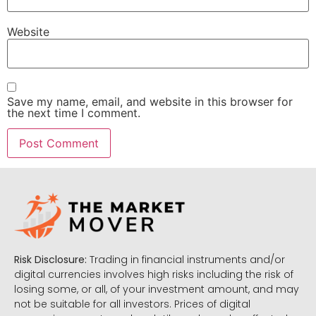
Website
Save my name, email, and website in this browser for
the next time I comment.
Risk Disclosure:
Trading in financial instruments and/or
digital currencies involves high risks including the risk of
losing some, or all, of your investment amount, and may
not be suitable for all investors. Prices of digital