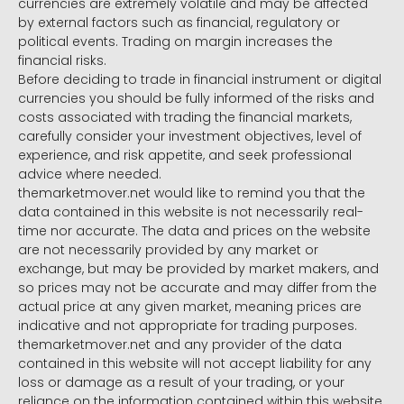
currencies are extremely volatile and may be affected
by external factors such as financial, regulatory or
political events. Trading on margin increases the
financial risks.
Before deciding to trade in financial instrument or digital
currencies you should be fully informed of the risks and
costs associated with trading the financial markets,
carefully consider your investment objectives, level of
experience, and risk appetite, and seek professional
advice where needed.
themarketmover.net would like to remind you that the
data contained in this website is not necessarily real-
time nor accurate. The data and prices on the website
are not necessarily provided by any market or
exchange, but may be provided by market makers, and
so prices may not be accurate and may differ from the
actual price at any given market, meaning prices are
indicative and not appropriate for trading purposes.
themarketmover.net and any provider of the data
contained in this website will not accept liability for any
loss or damage as a result of your trading, or your
reliance on the information contained within this website.