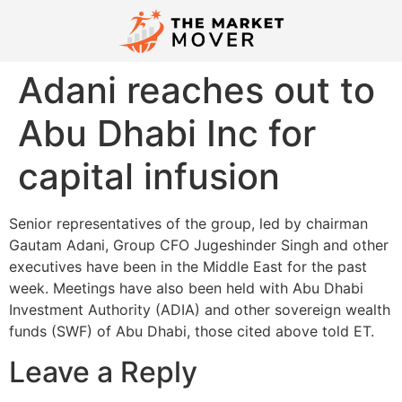
Adani reaches out to
Abu Dhabi Inc for
capital infusion
Senior representatives of the group, led by chairman
Gautam Adani, Group CFO Jugeshinder Singh and other
executives have been in the Middle East for the past
week. Meetings have also been held with Abu Dhabi
Investment Authority (ADIA) and other sovereign wealth
funds (SWF) of Abu Dhabi, those cited above told ET.
Leave a Reply