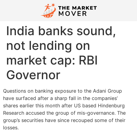
India banks sound,
not lending on
market cap: RBI
Governor
Questions on banking exposure to the Adani Group
have surfaced after a sharp fall in the companies’
shares earlier this month after US based Hindenburg
Research accused the group of mis-governance. The
group’s securities have since recouped some of their
losses.