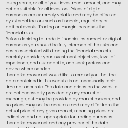
losing some, or all, of your investment amount, and may
not be suitable for all investors. Prices of digital
currencies are extremely volatile and may be affected
by external factors such as financial, regulatory or
political events. Trading on margin increases the
financial risks.
Before deciding to trade in financial instrument or digital
currencies you should be fully informed of the risks and
costs associated with trading the financial markets,
carefully consider your investment objectives, level of
experience, and risk appetite, and seek professional
advice where needed.
themarketmover.net would like to remind you that the
data contained in this website is not necessarily real-
time nor accurate. The data and prices on the website
are not necessarily provided by any market or
exchange, but may be provided by market makers, and
so prices may not be accurate and may differ from the
actual price at any given market, meaning prices are
indicative and not appropriate for trading purposes.
themarketmover.net and any provider of the data