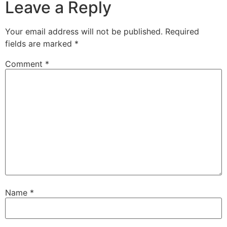
Leave a Reply
Your email address will not be published.
Required
fields are marked
*
Comment
*
Name
*