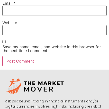
Email
*
Website
Save my name, email, and website in this browser for
the next time I comment.
Risk Disclosure:
Trading in financial instruments and/or
digital currencies involves high risks including the risk of