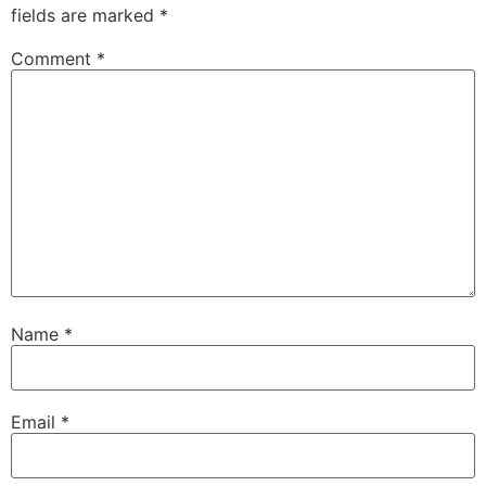
fields are marked
*
Comment
*
Name
*
Email
*