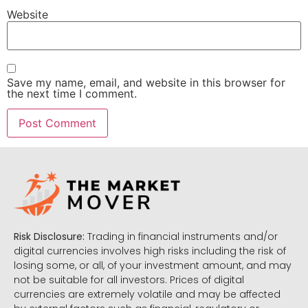
Website
Save my name, email, and website in this browser for
the next time I comment.
Risk Disclosure:
Trading in financial instruments and/or
digital currencies involves high risks including the risk of
losing some, or all, of your investment amount, and may
not be suitable for all investors. Prices of digital
currencies are extremely volatile and may be affected