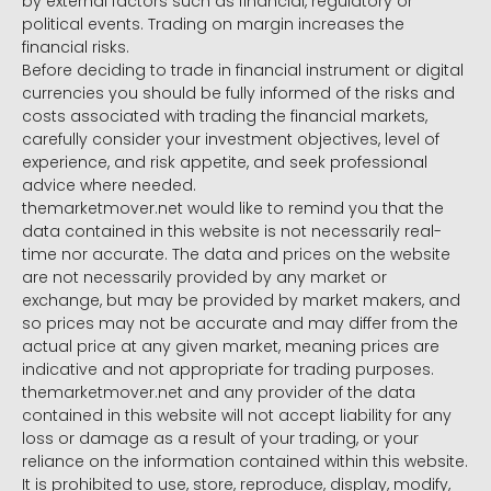
by external factors such as financial, regulatory or
political events. Trading on margin increases the
financial risks.
Before deciding to trade in financial instrument or digital
currencies you should be fully informed of the risks and
costs associated with trading the financial markets,
carefully consider your investment objectives, level of
experience, and risk appetite, and seek professional
advice where needed.
themarketmover.net would like to remind you that the
data contained in this website is not necessarily real-
time nor accurate. The data and prices on the website
are not necessarily provided by any market or
exchange, but may be provided by market makers, and
so prices may not be accurate and may differ from the
actual price at any given market, meaning prices are
indicative and not appropriate for trading purposes.
themarketmover.net and any provider of the data
contained in this website will not accept liability for any
loss or damage as a result of your trading, or your
reliance on the information contained within this website.
It is prohibited to use, store, reproduce, display, modify,