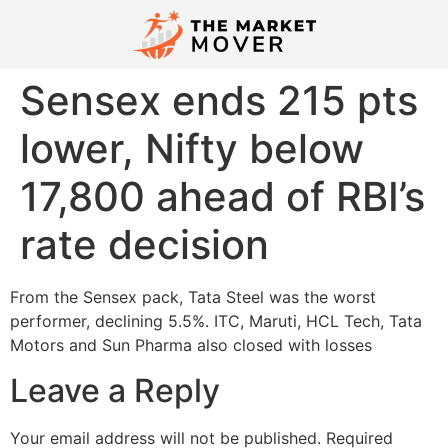
Sensex ends 215 pts
lower, Nifty below
17,800 ahead of RBI’s
rate decision
From the Sensex pack, Tata Steel was the worst
performer, declining 5.5%. ITC, Maruti, HCL Tech, Tata
Motors and Sun Pharma also closed with losses
Leave a Reply
Your email address will not be published.
Required