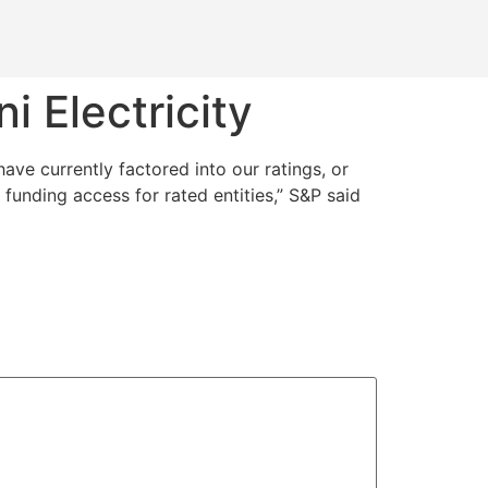
 Electricity
ave currently factored into our ratings, or
funding access for rated entities,” S&P said