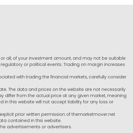
e, or all, of your investment amount, and may not be suitable
l, regulatory or political events. Trading on margin increases
ociated with trading the financial markets, carefully consider
ate. The data and prices on the website are not necessarily
differ from the actual price at any given market, meaning
 this website will not accept liability for any loss or
e explicit prior written permission of themarketmover.net
ata contained in this website.
he advertisements or advertisers.