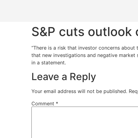
S&P cuts outlook 
“There is a risk that investor concerns about
that new investigations and negative market s
in a statement.
Leave a Reply
Your email address will not be published.
Req
Comment
*