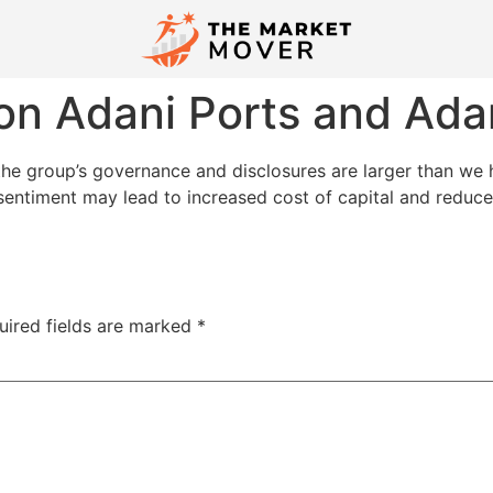
on Adani Ports and Adani
 the group’s governance and disclosures are larger than we h
entiment may lead to increased cost of capital and reduce 
uired fields are marked
*