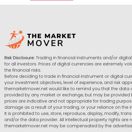
Risk Disclosure:
Trading in financial instruments and/or digital
for all investors. Prices of digital currencies are extremely 
the financial risks.
Before deciding to trade in financial instrument or digital cu
your investment objectives, level of experience, and risk ap
themarketmover.net would like to remind you that the data co
provided by any market or exchange, but may be provided b
prices are indicative and not appropriate for trading purpose
damage as a result of your trading, or your reliance on the i
It is prohibited to use, store, reproduce, display, modify, tra
and/or the data provider. All intellectual property rights ar
themarketmover.net may be compensated by the advertisers 