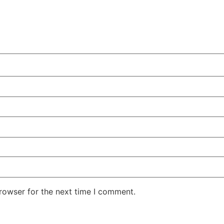
rowser for the next time I comment.