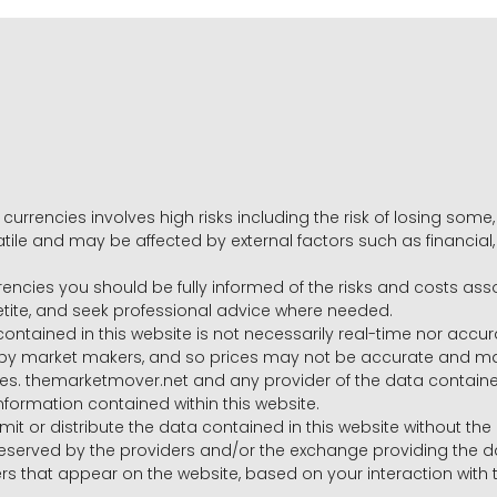
 currencies involves high risks including the risk of losing som
volatile and may be affected by external factors such as financia
rrencies you should be fully informed of the risks and costs ass
petite, and seek professional advice where needed.
ntained in this website is not necessarily real-time nor accur
y market makers, and so prices may not be accurate and may 
s. themarketmover.net and any provider of the data contained in
nformation contained within this website.
nsmit or distribute the data contained in this website without th
e reserved by the providers and/or the exchange providing the d
that appear on the website, based on your interaction with t