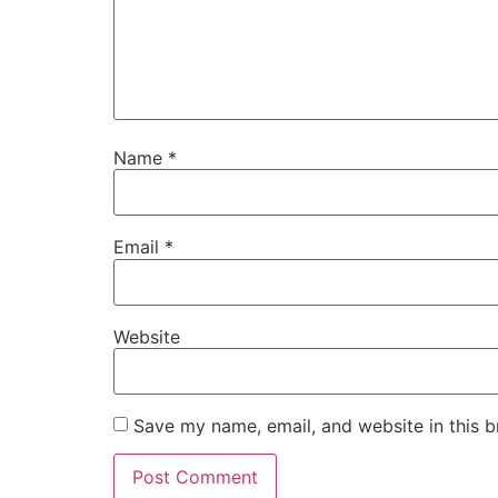
Name
*
Email
*
Website
Save my name, email, and website in this b