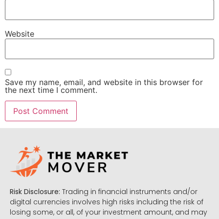
Website
Save my name, email, and website in this browser for
the next time I comment.
Risk Disclosure:
Trading in financial instruments and/or
digital currencies involves high risks including the risk of
losing some, or all, of your investment amount, and may