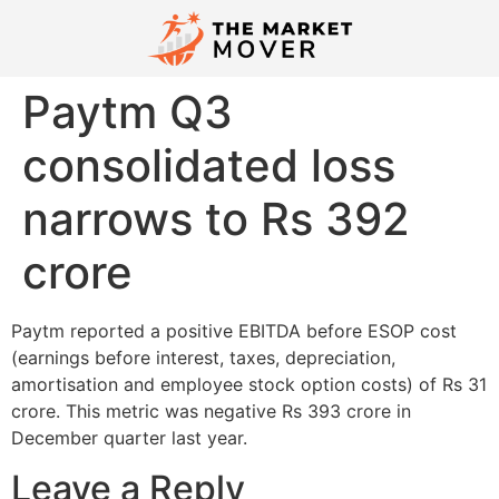
Paytm Q3
consolidated loss
narrows to Rs 392
crore
Paytm reported a positive EBITDA before ESOP cost
(earnings before interest, taxes, depreciation,
amortisation and employee stock option costs) of Rs 31
crore. This metric was negative Rs 393 crore in
December quarter last year.
Leave a Reply