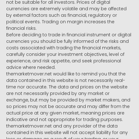
not be suitable for all investors. Prices of digital
currencies are extremely volatile and may be affected
by external factors such as financial, regulatory or
political events. Trading on margin increases the
financial risks.
Before deciding to trade in financial instrument or digital
currencies you should be fully informed of the risks and
costs associated with trading the financial markets,
carefully consider your investment objectives, level of
experience, and risk appetite, and seek professional
advice where needed.
themarketmover.net would like to remind you that the
data contained in this website is not necessarily real-
time nor accurate. The data and prices on the website
are not necessarily provided by any market or
exchange, but may be provided by market makers, and
so prices may not be accurate and may differ from the
actual price at any given market, meaning prices are
indicative and not appropriate for trading purposes.
themarketmover.net and any provider of the data
contained in this website will not accept liability for any