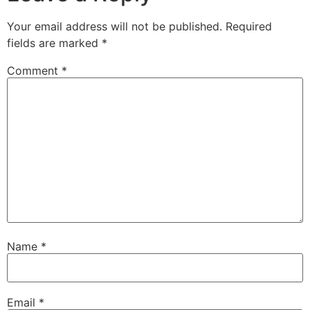
Your email address will not be published.
Required
fields are marked
*
Comment
*
Name
*
Email
*