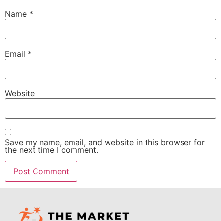
Name
*
Email
*
Website
Save my name, email, and website in this browser for
the next time I comment.