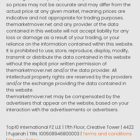
so prices may not be accurate and may differ from the
actual price at any given market, meaning prices are
indicative and not appropriate for trading purposes.
themarketmover.net and any provider of the data
contained in this website will not accept liability for any
loss or damage as a result of your trading, or your
reliance on the information contained within this website.
It is prohibited to use, store, reproduce, display, modify,
transmit or distribute the data contained in this website
without the explicit prior written permission of
themarketmover.net and/or the data provider. All
intellectual property rights are reserved by the providers
and/or the exchange providing the data contained in
this website.
themarketmover.net may be compensated by the
advertisers that appear on the website, based on your
interaction with the advertisements or advertisers.
Top10 International FZ LLE | 17th Floor, Creative Tower | 4422
| Fujairah | TRN: 100608946800003 |
Terms and conditions