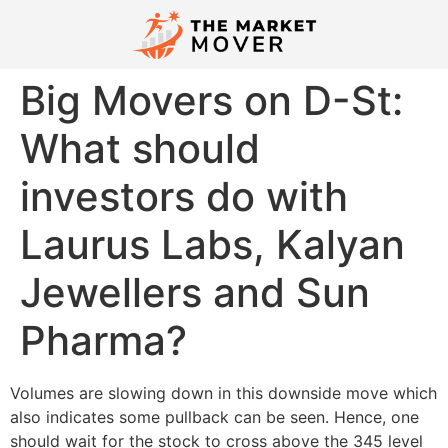
Big Movers on D-St:
What should
investors do with
Laurus Labs, Kalyan
Jewellers and Sun
Pharma?
Volumes are slowing down in this downside move which
also indicates some pullback can be seen. Hence, one
should wait for the stock to cross above the 345 level