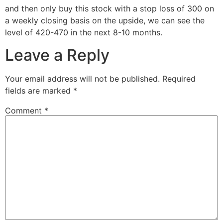
and then only buy this stock with a stop loss of 300 on
a weekly closing basis on the upside, we can see the
level of 420-470 in the next 8-10 months.
Leave a Reply
Your email address will not be published.
Required
fields are marked
*
Comment
*