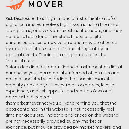
Risk Disclosure:
Trading in financial instruments and/or
digital currencies involves high risks including the risk of
losing some, or all, of your investment amount, and may
not be suitable for all investors. Prices of digital
currencies are extremely volatile and may be affected
by external factors such as financial, regulatory or
political events. Trading on margin increases the
financial risks.
Before deciding to trade in financial instrument or digital
currencies you should be fully informed of the risks and
costs associated with trading the financial markets,
carefully consider your investment objectives, level of
experience, and risk appetite, and seek professional
advice where needed.
themarketmover.net would like to remind you that the
data contained in this website is not necessarily real-
time nor accurate. The data and prices on the website
are not necessarily provided by any market or
exchange, but may be provided by market makers, and