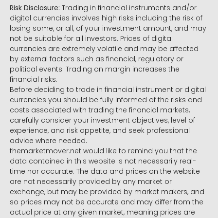
Risk Disclosure:
Trading in financial instruments and/or
digital currencies involves high risks including the risk of
losing some, or all, of your investment amount, and may
not be suitable for all investors. Prices of digital
currencies are extremely volatile and may be affected
by external factors such as financial, regulatory or
political events. Trading on margin increases the
financial risks.
Before deciding to trade in financial instrument or digital
currencies you should be fully informed of the risks and
costs associated with trading the financial markets,
carefully consider your investment objectives, level of
experience, and risk appetite, and seek professional
advice where needed.
themarketmover.net would like to remind you that the
data contained in this website is not necessarily real-
time nor accurate. The data and prices on the website
are not necessarily provided by any market or
exchange, but may be provided by market makers, and
so prices may not be accurate and may differ from the
actual price at any given market, meaning prices are