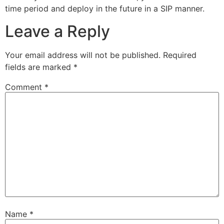
time period and deploy in the future in a SIP manner.
Leave a Reply
Your email address will not be published.
Required
fields are marked
*
Comment
*
Name
*