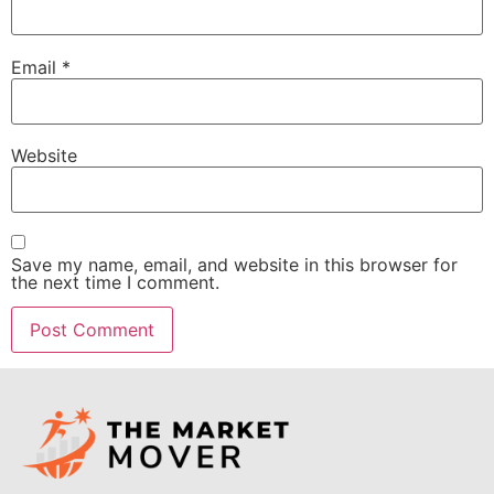
Email
*
Website
Save my name, email, and website in this browser for
the next time I comment.