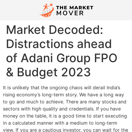
Market Decoded:
Distractions ahead
of Adani Group FPO
& Budget 2023
It is unlikely that the ongoing chaos will derail India’s
rising economy’s long-term story. We have a long way
to go and much to achieve. There are many stocks and
sectors with high quality and credentials. If you have
money on the table, it is a good time to start executing
in a calculated manner with a medium to long-term
view. If you are a cautious investor, you can wait for the