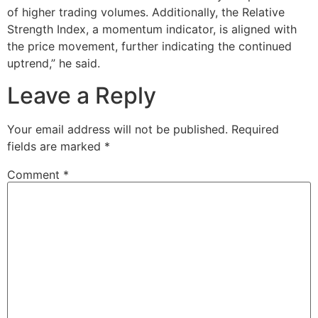
of higher trading volumes. Additionally, the Relative
Strength Index, a momentum indicator, is aligned with
the price movement, further indicating the continued
uptrend,” he said.
Leave a Reply
Your email address will not be published.
Required
fields are marked
*
Comment
*