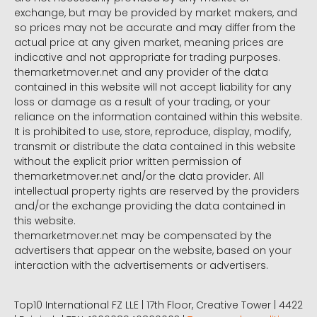
exchange, but may be provided by market makers, and
so prices may not be accurate and may differ from the
actual price at any given market, meaning prices are
indicative and not appropriate for trading purposes.
themarketmover.net and any provider of the data
contained in this website will not accept liability for any
loss or damage as a result of your trading, or your
reliance on the information contained within this website.
It is prohibited to use, store, reproduce, display, modify,
transmit or distribute the data contained in this website
without the explicit prior written permission of
themarketmover.net and/or the data provider. All
intellectual property rights are reserved by the providers
and/or the exchange providing the data contained in
this website.
themarketmover.net may be compensated by the
advertisers that appear on the website, based on your
interaction with the advertisements or advertisers.
Top10 International FZ LLE | 17th Floor, Creative Tower | 4422