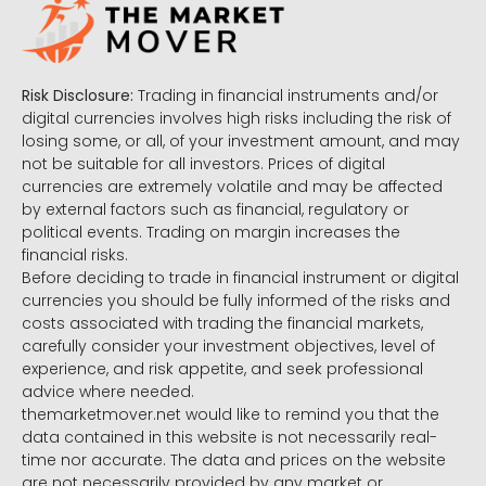
Risk Disclosure:
Trading in financial instruments and/or
digital currencies involves high risks including the risk of
losing some, or all, of your investment amount, and may
not be suitable for all investors. Prices of digital
currencies are extremely volatile and may be affected
by external factors such as financial, regulatory or
political events. Trading on margin increases the
financial risks.
Before deciding to trade in financial instrument or digital
currencies you should be fully informed of the risks and
costs associated with trading the financial markets,
carefully consider your investment objectives, level of
experience, and risk appetite, and seek professional
advice where needed.
themarketmover.net would like to remind you that the
data contained in this website is not necessarily real-
time nor accurate. The data and prices on the website
are not necessarily provided by any market or