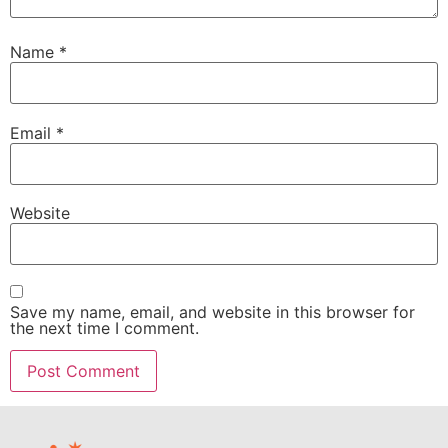
Name
*
Email
*
Website
Save my name, email, and website in this browser for
the next time I comment.