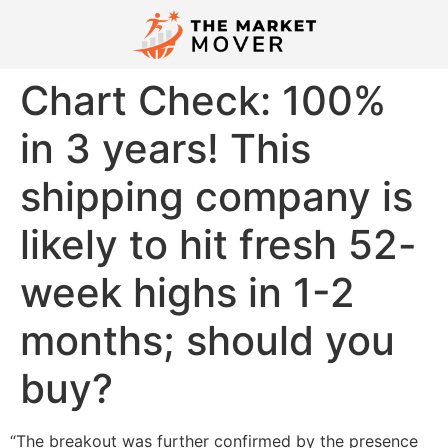
Chart Check: 100%
in 3 years! This
shipping company is
likely to hit fresh 52-
week highs in 1-2
months; should you
buy?
“The breakout was further confirmed by the presence