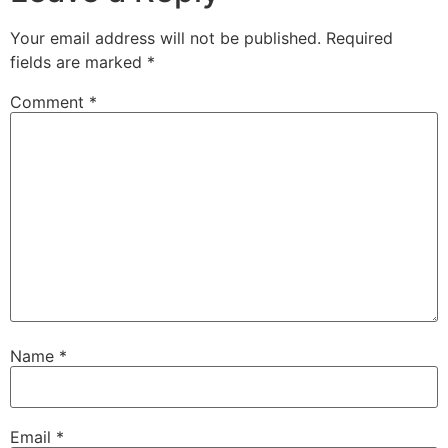
Your email address will not be published.
Required
fields are marked
*
Comment
*
Name
*
Email
*