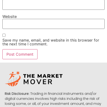
Website
Save my name, email, and website in this browser for
the next time I comment.
Risk Disclosure:
Trading in financial instruments and/or
digital currencies involves high risks including the risk of
losing some, or all, of your investment amount, and may