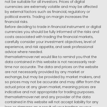
not be suitable for all investors. Prices of digital
currencies are extremely volatile and may be affected
by external factors such as financial, regulatory or
political events. Trading on margin increases the
financial risks.
Before deciding to trade in financial instrument or digital
currencies you should be fully informed of the risks and
costs associated with trading the financial markets,
carefully consider your investment objectives, level of
experience, and risk appetite, and seek professional
advice where needed.
themarketmover.net would like to remind you that the
data contained in this website is not necessarily real-
time nor accurate. The data and prices on the website
are not necessarily provided by any market or
exchange, but may be provided by market makers, and
so prices may not be accurate and may differ from the
actual price at any given market, meaning prices are
indicative and not appropriate for trading purposes.
themarketmover.net and any provider of the data
contained in this website will not accept liability for any