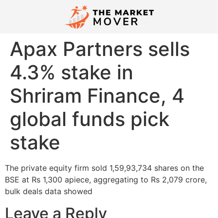
Apax Partners sells
4.3% stake in
Shriram Finance, 4
global funds pick
stake
The private equity firm sold 1,59,93,734 shares on the
BSE at Rs 1,300 apiece, aggregating to Rs 2,079 crore,
bulk deals data showed
Leave a Reply