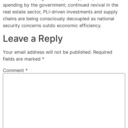
spending by the government; continued revival in the
real estate sector, PLI-driven investments and supply
chains are being consciously decoupled as national
security concerns outdo economic efficiency.
Leave a Reply
Your email address will not be published.
Required
fields are marked
*
Comment
*