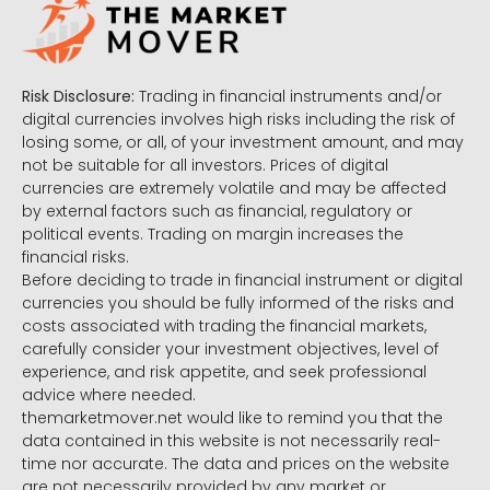
Risk Disclosure:
Trading in financial instruments and/or
digital currencies involves high risks including the risk of
losing some, or all, of your investment amount, and may
not be suitable for all investors. Prices of digital
currencies are extremely volatile and may be affected
by external factors such as financial, regulatory or
political events. Trading on margin increases the
financial risks.
Before deciding to trade in financial instrument or digital
currencies you should be fully informed of the risks and
costs associated with trading the financial markets,
carefully consider your investment objectives, level of
experience, and risk appetite, and seek professional
advice where needed.
themarketmover.net would like to remind you that the
data contained in this website is not necessarily real-
time nor accurate. The data and prices on the website
are not necessarily provided by any market or