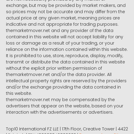
exchange, but may be provided by market makers, and
so prices may not be accurate and may differ from the
actual price at any given market, meaning prices are
indicative and not appropriate for trading purposes.
themarketmover.net and any provider of the data
contained in this website will not accept liability for any
loss or damage as a result of your trading, or your
reliance on the information contained within this website.
It is prohibited to use, store, reproduce, display, modify,
transmit or distribute the data contained in this website
without the explicit prior written permission of
themarketmover.net and/or the data provider. All
intellectual property rights are reserved by the providers
and/or the exchange providing the data contained in
this website.
themarketmover.net may be compensated by the
advertisers that appear on the website, based on your
interaction with the advertisements or advertisers.
Top10 International FZ LLE | 17th Floor, Creative Tower | 4422