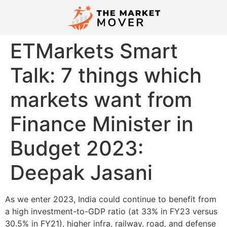
ETMarkets Smart
Talk: 7 things which
markets want from
Finance Minister in
Budget 2023:
Deepak Jasani
As we enter 2023, India could continue to benefit from
a high investment-to-GDP ratio (at 33% in FY23 versus
30.5% in FY21), higher infra, railway, road, and defense