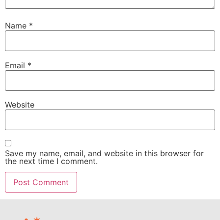
Name
*
Email
*
Website
Save my name, email, and website in this browser for
the next time I comment.