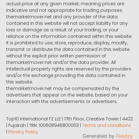
actual price at any given market, meaning prices are
indicative and not appropriate for trading purposes.
themarketmover.net and any provider of the data
contained in this website will not accept liability for any
loss or damage as a result of your trading, or your
reliance on the information contained within this website.
It is prohibited to use, store, reproduce, display, modify,
transmit or distribute the data contained in this website
without the explicit prior written permission of
themarketmover.net and/or the data provider. All
intellectual property rights are reserved by the providers
and/or the exchange providing the data contained in
this website.
themarketmover.net may be compensated by the
advertisers that appear on the website, based on your
interaction with the advertisements or advertisers.
Top10 International FZ LLE | 17th Floor, Creative Tower | 4422
| Fujairah | TRN: 100608946800003 |
Terms and conditions
|
Privacy Policy
Generated by
Feedzy