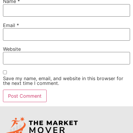
Name
*
Email
*
Website
Save my name, email, and website in this browser for
the next time I comment.