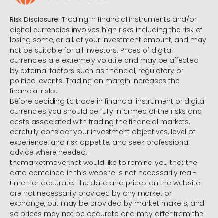
Risk Disclosure:
Trading in financial instruments and/or
digital currencies involves high risks including the risk of
losing some, or all, of your investment amount, and may
not be suitable for all investors. Prices of digital
currencies are extremely volatile and may be affected
by external factors such as financial, regulatory or
political events. Trading on margin increases the
financial risks.
Before deciding to trade in financial instrument or digital
currencies you should be fully informed of the risks and
costs associated with trading the financial markets,
carefully consider your investment objectives, level of
experience, and risk appetite, and seek professional
advice where needed.
themarketmover.net would like to remind you that the
data contained in this website is not necessarily real-
time nor accurate. The data and prices on the website
are not necessarily provided by any market or
exchange, but may be provided by market makers, and
so prices may not be accurate and may differ from the