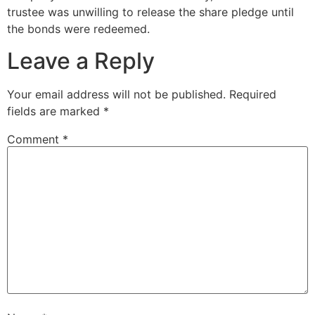
trustee was unwilling to release the share pledge until
the bonds were redeemed.
Leave a Reply
Your email address will not be published.
Required
fields are marked
*
Comment
*