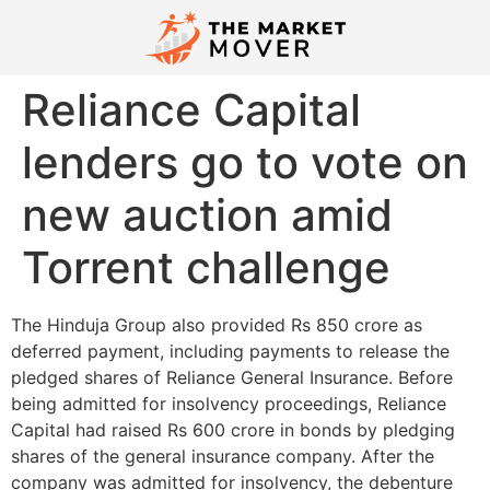
Reliance Capital
lenders go to vote on
new auction amid
Torrent challenge
The Hinduja Group also provided Rs 850 crore as
deferred payment, including payments to release the
pledged shares of Reliance General Insurance. Before
being admitted for insolvency proceedings, Reliance
Capital had raised Rs 600 crore in bonds by pledging
shares of the general insurance company. After the
company was admitted for insolvency, the debenture