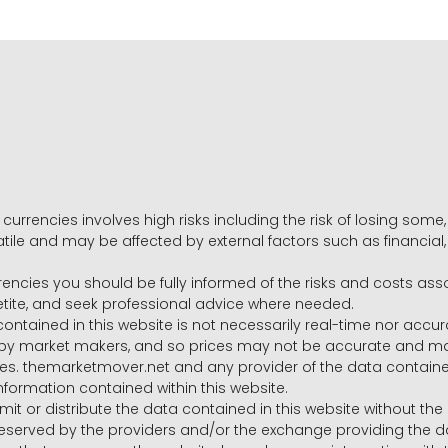
 currencies involves high risks including the risk of losing som
volatile and may be affected by external factors such as financia
rrencies you should be fully informed of the risks and costs ass
petite, and seek professional advice where needed.
ntained in this website is not necessarily real-time nor accur
y market makers, and so prices may not be accurate and may 
s. themarketmover.net and any provider of the data contained in
nformation contained within this website.
nsmit or distribute the data contained in this website without th
e reserved by the providers and/or the exchange providing the d