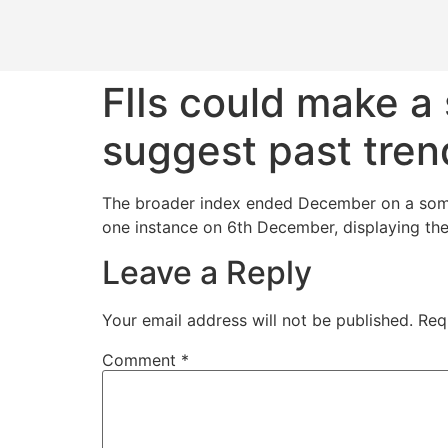
FIIs could make a
suggest past tren
The broader index ended December on a sombre
one instance on 6th December, displaying the
Leave a Reply
Your email address will not be published.
Req
Comment
*