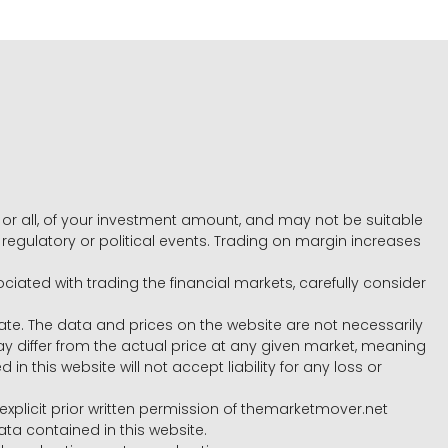
e, or all, of your investment amount, and may not be suitable
l, regulatory or political events. Trading on margin increases
ociated with trading the financial markets, carefully consider
ate. The data and prices on the website are not necessarily
differ from the actual price at any given market, meaning
 this website will not accept liability for any loss or
e explicit prior written permission of themarketmover.net
ata contained in this website.