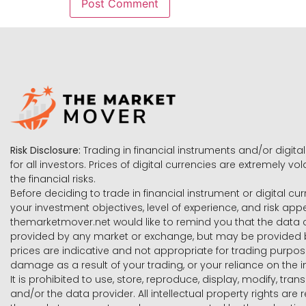
Risk Disclosure:
Trading in financial instruments and/or digital
for all investors. Prices of digital currencies are extremely 
the financial risks.
Before deciding to trade in financial instrument or digital cu
your investment objectives, level of experience, and risk ap
themarketmover.net would like to remind you that the data co
provided by any market or exchange, but may be provided b
prices are indicative and not appropriate for trading purpose
damage as a result of your trading, or your reliance on the i
It is prohibited to use, store, reproduce, display, modify, tra
and/or the data provider. All intellectual property rights ar