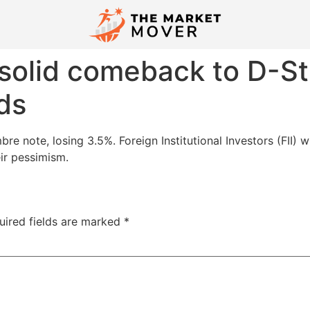
 solid comeback to D-St
ds
 note, losing 3.5%. Foreign Institutional Investors (FII) w
ir pessimism.
uired fields are marked
*