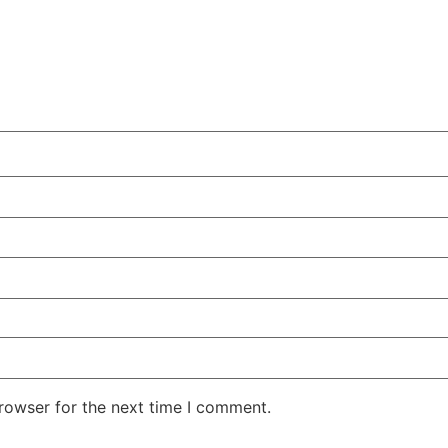
rowser for the next time I comment.