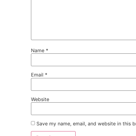
Name
*
Email
*
Website
Save my name, email, and website in this b