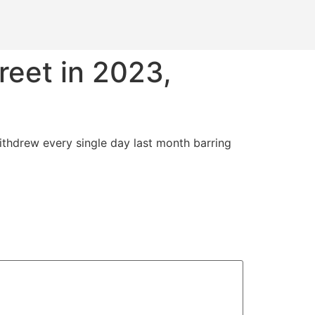
reet in 2023,
ithdrew every single day last month barring