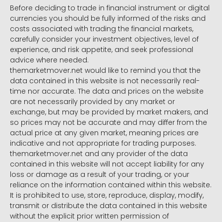
Before deciding to trade in financial instrument or digital
currencies you should be fully informed of the risks and
costs associated with trading the financial markets,
carefully consider your investment objectives, level of
experience, and risk appetite, and seek professional
advice where needed.
themarketmover.net would like to remind you that the
data contained in this website is not necessarily real-
time nor accurate. The data and prices on the website
are not necessarily provided by any market or
exchange, but may be provided by market makers, and
so prices may not be accurate and may differ from the
actual price at any given market, meaning prices are
indicative and not appropriate for trading purposes.
themarketmover.net and any provider of the data
contained in this website will not accept liability for any
loss or damage as a result of your trading, or your
reliance on the information contained within this website.
It is prohibited to use, store, reproduce, display, modify,
transmit or distribute the data contained in this website
without the explicit prior written permission of