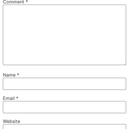
Comment
*
Name
*
Email
*
Website