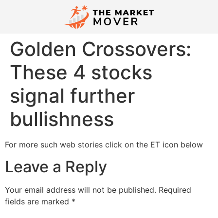
Golden Crossovers:
These 4 stocks
signal further
bullishness
For more such web stories click on the ET icon below
Leave a Reply
Your email address will not be published.
Required
fields are marked
*