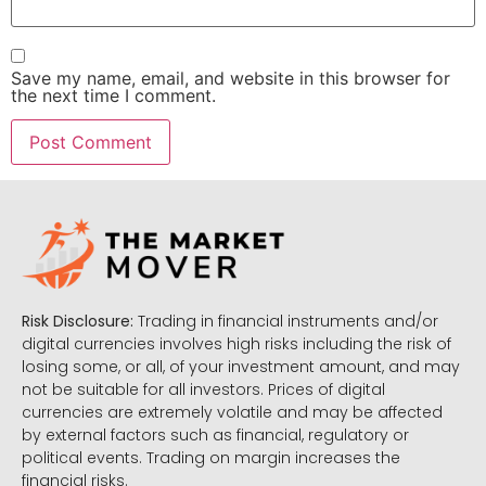
Save my name, email, and website in this browser for
the next time I comment.
Risk Disclosure:
Trading in financial instruments and/or
digital currencies involves high risks including the risk of
losing some, or all, of your investment amount, and may
not be suitable for all investors. Prices of digital
currencies are extremely volatile and may be affected
by external factors such as financial, regulatory or
political events. Trading on margin increases the
financial risks.