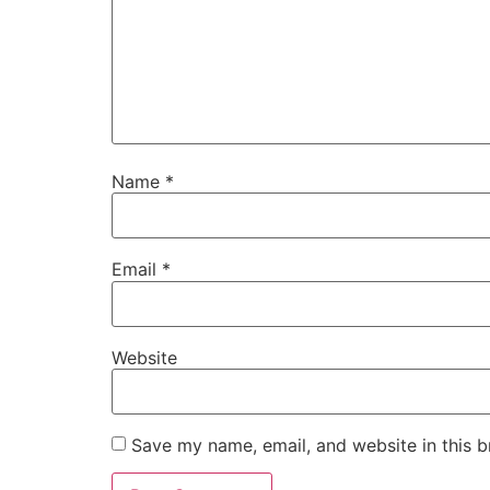
Name
*
Email
*
Website
Save my name, email, and website in this b