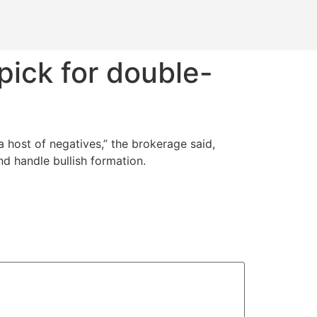
pick for double-
 host of negatives,” the brokerage said,
d handle bullish formation.