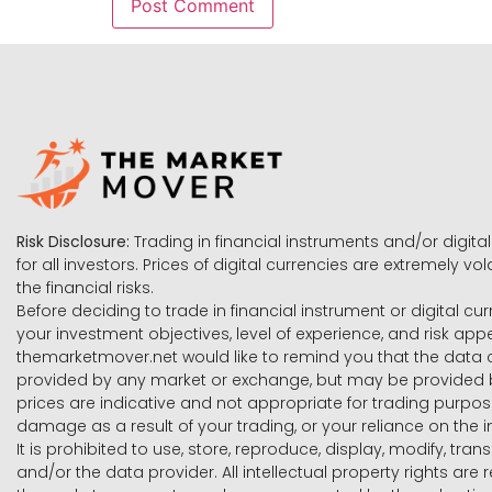
Risk Disclosure:
Trading in financial instruments and/or digital
for all investors. Prices of digital currencies are extremely 
the financial risks.
Before deciding to trade in financial instrument or digital cu
your investment objectives, level of experience, and risk ap
themarketmover.net would like to remind you that the data co
provided by any market or exchange, but may be provided b
prices are indicative and not appropriate for trading purpose
damage as a result of your trading, or your reliance on the i
It is prohibited to use, store, reproduce, display, modify, tra
and/or the data provider. All intellectual property rights ar