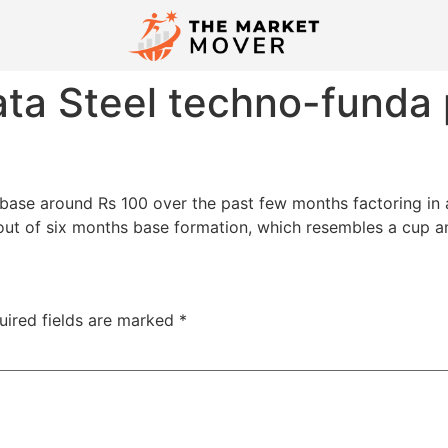
ata Steel techno-funda 
 base around Rs 100 over the past few months factoring in a
 out of six months base formation, which resembles a cup an
uired fields are marked
*