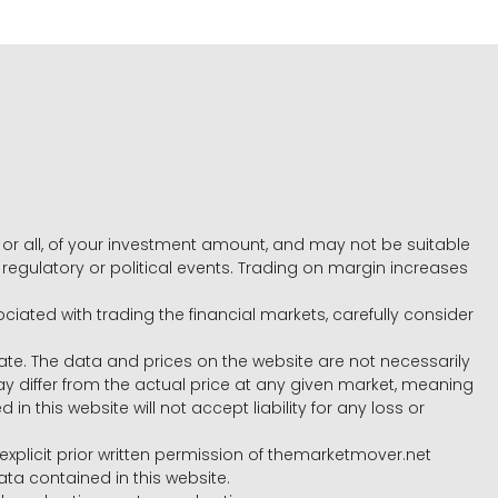
e, or all, of your investment amount, and may not be suitable
l, regulatory or political events. Trading on margin increases
ociated with trading the financial markets, carefully consider
ate. The data and prices on the website are not necessarily
differ from the actual price at any given market, meaning
 this website will not accept liability for any loss or
e explicit prior written permission of themarketmover.net
ata contained in this website.