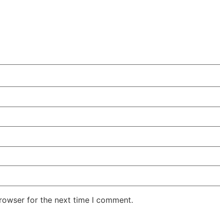
rowser for the next time I comment.