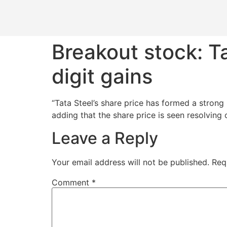
Breakout stock: T
digit gains
“Tata Steel’s share price has formed a strong
adding that the share price is seen resolving
Leave a Reply
Your email address will not be published.
Req
Comment
*