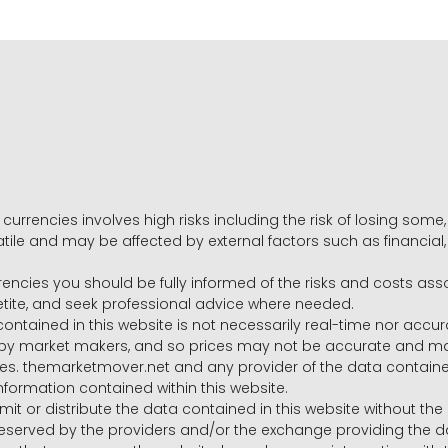
 currencies involves high risks including the risk of losing som
volatile and may be affected by external factors such as financia
rrencies you should be fully informed of the risks and costs ass
petite, and seek professional advice where needed.
ntained in this website is not necessarily real-time nor accur
y market makers, and so prices may not be accurate and may 
s. themarketmover.net and any provider of the data contained in
nformation contained within this website.
nsmit or distribute the data contained in this website without th
e reserved by the providers and/or the exchange providing the d