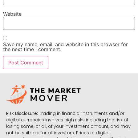
Website
Save my name, email, and website in this browser for
the next time I comment.
Risk Disclosure:
Trading in financial instruments and/or
digital currencies involves high risks including the risk of
losing some, or all, of your investment amount, and may
not be suitable for all investors. Prices of digital