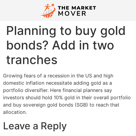
Planning to buy gold
bonds? Add in two
tranches
Growing fears of a recession in the US and high
domestic inflation necessitate adding gold as a
portfolio diversifier. Here financial planners say
investors should hold 10% gold in their overall portfolio
and buy sovereign gold bonds (SGB) to reach that
allocation.
Leave a Reply