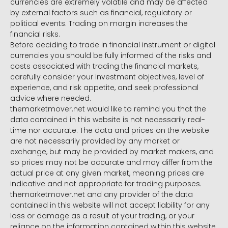
currencies are extremely volatile and may be affected
by external factors such as financial, regulatory or
political events. Trading on margin increases the
financial risks.
Before deciding to trade in financial instrument or digital
currencies you should be fully informed of the risks and
costs associated with trading the financial markets,
carefully consider your investment objectives, level of
experience, and risk appetite, and seek professional
advice where needed.
themarketmover.net would like to remind you that the
data contained in this website is not necessarily real-
time nor accurate. The data and prices on the website
are not necessarily provided by any market or
exchange, but may be provided by market makers, and
so prices may not be accurate and may differ from the
actual price at any given market, meaning prices are
indicative and not appropriate for trading purposes.
themarketmover.net and any provider of the data
contained in this website will not accept liability for any
loss or damage as a result of your trading, or your
reliance on the information contained within this website.