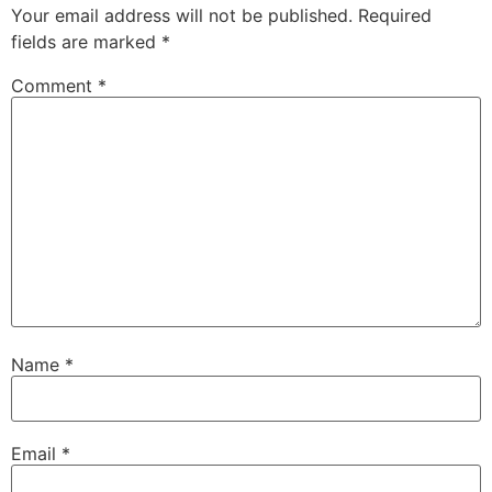
Your email address will not be published.
Required
fields are marked
*
Comment
*
Name
*
Email
*