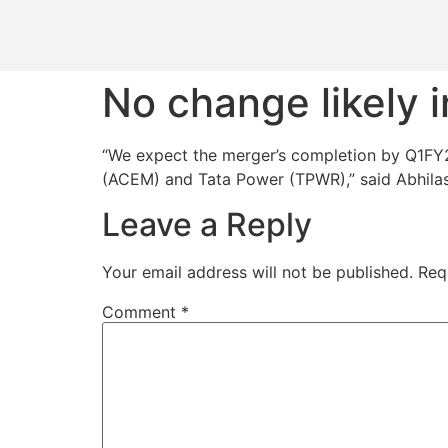
No change likely i
“We expect the merger’s completion by Q1FY24
(ACEM) and Tata Power (TPWR),” said Abhilas
Leave a Reply
Your email address will not be published.
Req
Comment
*