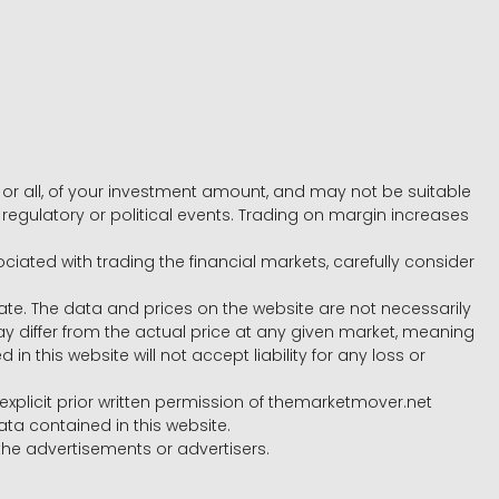
e, or all, of your investment amount, and may not be suitable
l, regulatory or political events. Trading on margin increases
ociated with trading the financial markets, carefully consider
ate. The data and prices on the website are not necessarily
differ from the actual price at any given market, meaning
 this website will not accept liability for any loss or
e explicit prior written permission of themarketmover.net
ata contained in this website.
he advertisements or advertisers.