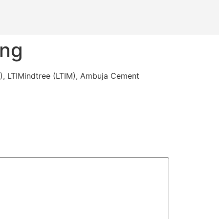
ing
I), LTIMindtree (LTIM), Ambuja Cement