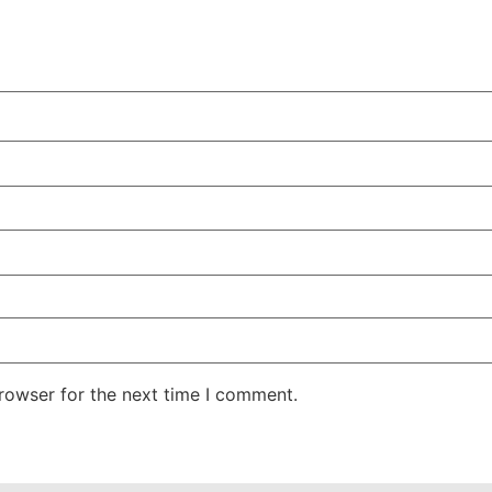
rowser for the next time I comment.