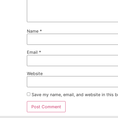
Name
*
Email
*
Website
Save my name, email, and website in this b