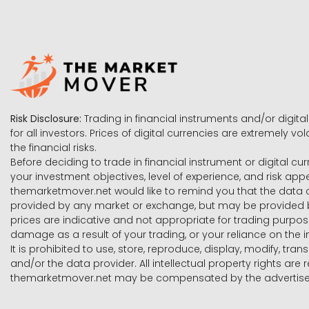
Risk Disclosure:
Trading in financial instruments and/or digital
for all investors. Prices of digital currencies are extremely 
the financial risks.
Before deciding to trade in financial instrument or digital cu
your investment objectives, level of experience, and risk ap
themarketmover.net would like to remind you that the data co
provided by any market or exchange, but may be provided b
prices are indicative and not appropriate for trading purpose
damage as a result of your trading, or your reliance on the i
It is prohibited to use, store, reproduce, display, modify, tra
and/or the data provider. All intellectual property rights ar
themarketmover.net may be compensated by the advertisers 