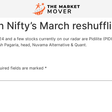
n Nifty’s March reshuffl
 and a few stocks currently on our radar are Pidilite (PID
h Pagaria, head, Nuvama Alternative & Quant.
uired fields are marked
*