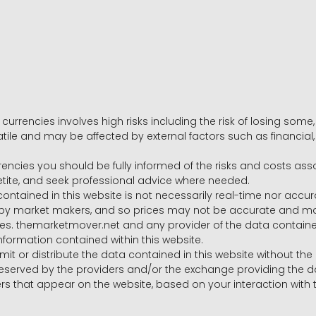
 currencies involves high risks including the risk of losing som
volatile and may be affected by external factors such as financia
rrencies you should be fully informed of the risks and costs ass
petite, and seek professional advice where needed.
ntained in this website is not necessarily real-time nor accur
y market makers, and so prices may not be accurate and may 
s. themarketmover.net and any provider of the data contained in
nformation contained within this website.
nsmit or distribute the data contained in this website without th
e reserved by the providers and/or the exchange providing the d
that appear on the website, based on your interaction with t