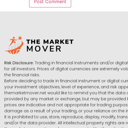
Risk Disclosure:
Trading in financial instruments and/or digital
for all investors. Prices of digital currencies are extremely 
the financial risks.
Before deciding to trade in financial instrument or digital cu
your investment objectives, level of experience, and risk ap
themarketmover.net would like to remind you that the data co
provided by any market or exchange, but may be provided b
prices are indicative and not appropriate for trading purpose
damage as a result of your trading, or your reliance on the i
It is prohibited to use, store, reproduce, display, modify, tra
and/or the data provider. All intellectual property rights ar