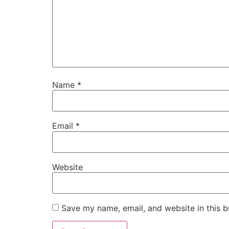
Name
*
Email
*
Website
Save my name, email, and website in this b