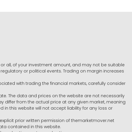
e, or all, of your investment amount, and may not be suitable
l, regulatory or political events. Trading on margin increases
ociated with trading the financial markets, carefully consider
ate. The data and prices on the website are not necessarily
differ from the actual price at any given market, meaning
 this website will not accept liability for any loss or
e explicit prior written permission of themarketmover.net
ata contained in this website.