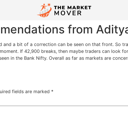
mmendations from Adity
ired and a bit of a correction can be seen on that front. So 
moment. If 42,900 breaks, then maybe traders can look for 
n in the Bank Nifty. Overall as far as markets are concern
uired fields are marked
*