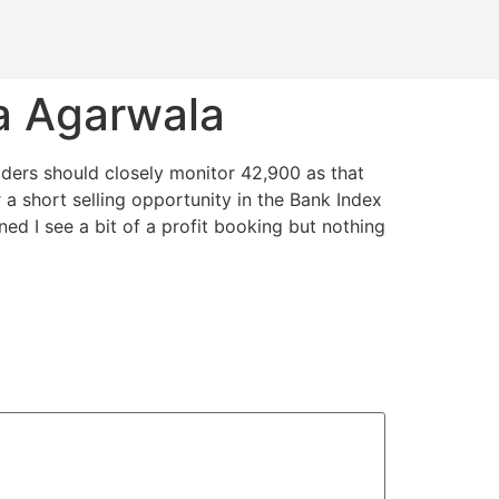
a Agarwala
traders should closely monitor 42,900 as that
a short selling opportunity in the Bank Index
ed I see a bit of a profit booking but nothing