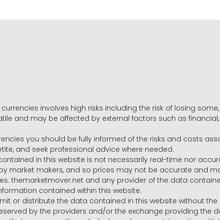
 currencies involves high risks including the risk of losing som
volatile and may be affected by external factors such as financia
rrencies you should be fully informed of the risks and costs ass
petite, and seek professional advice where needed.
ntained in this website is not necessarily real-time nor accur
y market makers, and so prices may not be accurate and may 
s. themarketmover.net and any provider of the data contained in
nformation contained within this website.
nsmit or distribute the data contained in this website without th
e reserved by the providers and/or the exchange providing the d