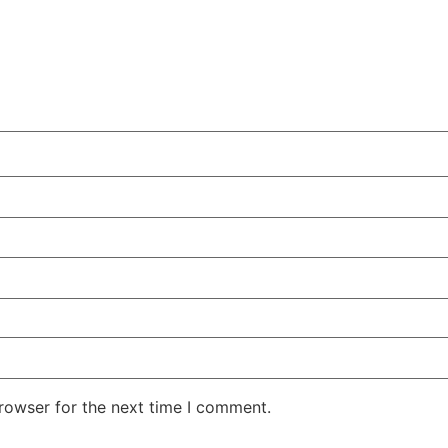
rowser for the next time I comment.