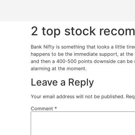
2 top stock reco
​Bank Nifty is something that looks a little t
happens to be the immediate support, at the 
and then a 400-500 points downside can be see
alarming at the moment.
Leave a Reply
Your email address will not be published.
Req
Comment
*