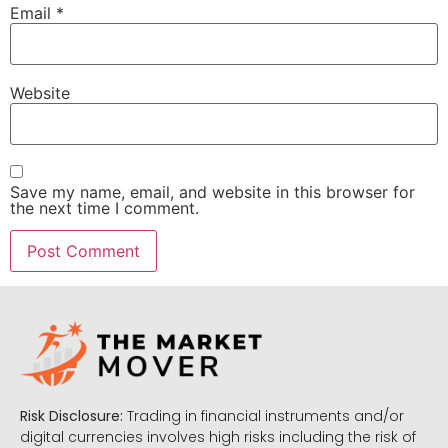
Email
*
Website
Save my name, email, and website in this browser for
the next time I comment.
Risk Disclosure:
Trading in financial instruments and/or
digital currencies involves high risks including the risk of