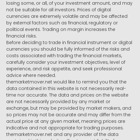
losing some, or all, of your investment amount, and may
not be suitable for all investors. Prices of digital
currencies are extremely volatile and may be affected
by external factors such as financial, regulatory or
political events. Trading on margin increases the
financial risks.
Before deciding to trade in financial instrument or digital
currencies you should be fully informed of the risks and
costs associated with trading the financial markets,
carefully consider your investment objectives, level of
experience, and risk appetite, and seek professional
advice where needed.
themarketmover.net would like to remind you that the
data contained in this website is not necessarily real-
time nor accurate. The data and prices on the website
are not necessarily provided by any market or
exchange, but may be provided by market makers, and
so prices may not be accurate and may differ from the
actual price at any given market, meaning prices are
indicative and not appropriate for trading purposes.
themarketmover.net and any provider of the data