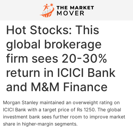
Hot Stocks: This
global brokerage
firm sees 20-30%
return in ICICI Bank
and M&M Finance
Morgan Stanley maintained an overweight rating on
ICICI Bank with a target price of Rs 1250. The global
investment bank sees further room to improve market
share in higher-margin segments.