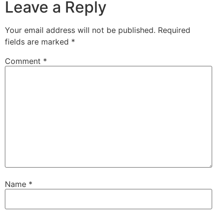
Leave a Reply
Your email address will not be published.
Required
fields are marked
*
Comment
*
Name
*