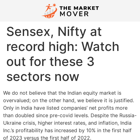
Sensex, Nifty at
record high: Watch
out for these 3
sectors now
We do not believe that the Indian equity market is
overvalued; on the other hand, we believe it is justified.
Only in India have listed companies’ net profits more
than doubled since pre-covid levels. Despite the Russia-
Ukraine crisis, higher interest rates, and inflation, India
Inc.’s profitability has increased by 10% in the first half
of 2023 versus the first half of 2022.