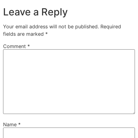
Leave a Reply
Your email address will not be published.
Required
fields are marked
*
Comment
*
Name
*