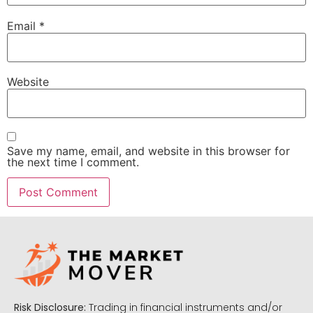
Email
*
Website
Save my name, email, and website in this browser for
the next time I comment.
Risk Disclosure:
Trading in financial instruments and/or