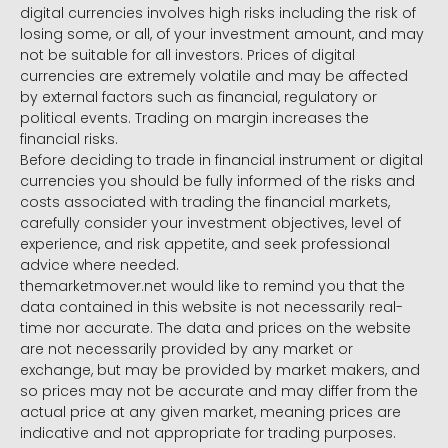
digital currencies involves high risks including the risk of
losing some, or all, of your investment amount, and may
not be suitable for all investors. Prices of digital
currencies are extremely volatile and may be affected
by external factors such as financial, regulatory or
political events. Trading on margin increases the
financial risks.
Before deciding to trade in financial instrument or digital
currencies you should be fully informed of the risks and
costs associated with trading the financial markets,
carefully consider your investment objectives, level of
experience, and risk appetite, and seek professional
advice where needed.
themarketmover.net would like to remind you that the
data contained in this website is not necessarily real-
time nor accurate. The data and prices on the website
are not necessarily provided by any market or
exchange, but may be provided by market makers, and
so prices may not be accurate and may differ from the
actual price at any given market, meaning prices are
indicative and not appropriate for trading purposes.