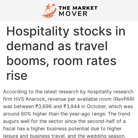
Hospitality stocks in
demand as travel
booms, room rates
rise
According to the latest research by hospitality research
firm HVS Anarock, revenue per available room (RevPAR)
was between ₹3,696 and ₹3,944 in October, which was
around 60% higher than the year-ago range. The trend
augurs well for the sector since the second-half of a
fiscal has a higher business potential due to higher
leisure and business travel, and the wedding season.