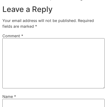
Leave a Reply
Your email address will not be published.
Required
fields are marked
*
Comment
*
Name
*