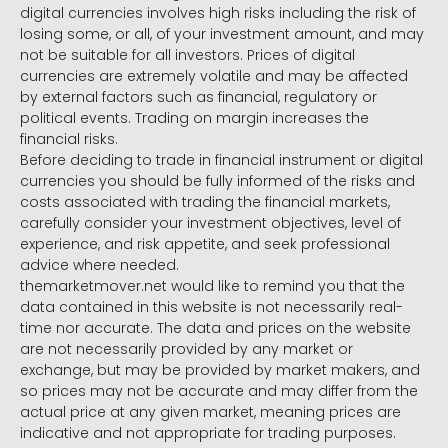
digital currencies involves high risks including the risk of
losing some, or all, of your investment amount, and may
not be suitable for all investors. Prices of digital
currencies are extremely volatile and may be affected
by external factors such as financial, regulatory or
political events. Trading on margin increases the
financial risks.
Before deciding to trade in financial instrument or digital
currencies you should be fully informed of the risks and
costs associated with trading the financial markets,
carefully consider your investment objectives, level of
experience, and risk appetite, and seek professional
advice where needed.
themarketmover.net would like to remind you that the
data contained in this website is not necessarily real-
time nor accurate. The data and prices on the website
are not necessarily provided by any market or
exchange, but may be provided by market makers, and
so prices may not be accurate and may differ from the
actual price at any given market, meaning prices are
indicative and not appropriate for trading purposes.