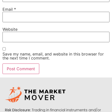
Email
*
Website
Save my name, email, and website in this browser for
the next time I comment.
Risk Disclosure:
Trading in financial instruments and/or