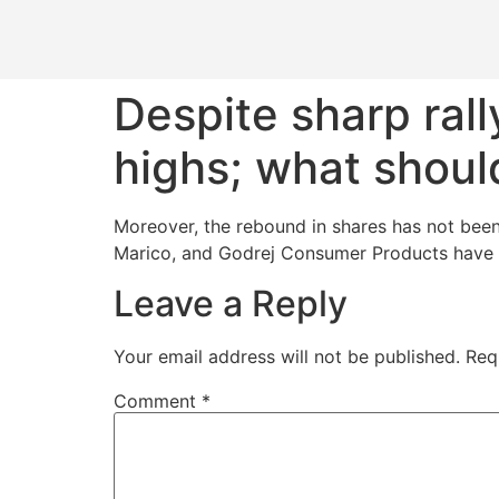
Despite sharp ral
highs; what shoul
Moreover, the rebound in shares has not bee
Marico, and Godrej Consumer Products have g
Leave a Reply
Your email address will not be published.
Req
Comment
*