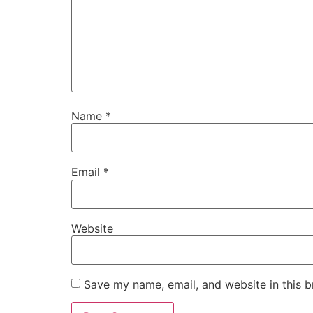
Name
*
Email
*
Website
Save my name, email, and website in this b