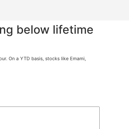
ng below lifetime
ur. On a YTD basis, stocks like Emami,