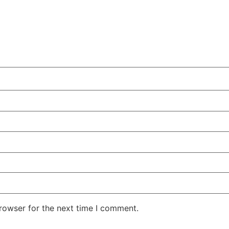
rowser for the next time I comment.