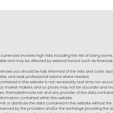
 currencies involves high risks including the risk of losing som
volatile and may be affected by external factors such as financia
rrencies you should be fully informed of the risks and costs ass
petite, and seek professional advice where needed.
ntained in this website is not necessarily real-time nor accur
y market makers, and so prices may not be accurate and may 
s. themarketmover.net and any provider of the data contained in
nformation contained within this website.
nsmit or distribute the data contained in this website without th
e reserved by the providers and/or the exchange providing the d