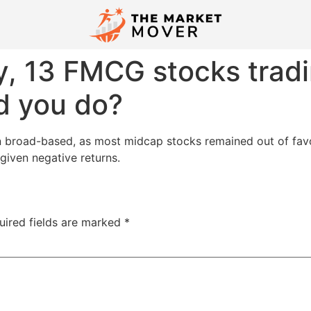
ly, 13 FMCG stocks tradi
d you do?
n broad-based, as most midcap stocks remained out of favo
iven negative returns.
uired fields are marked
*