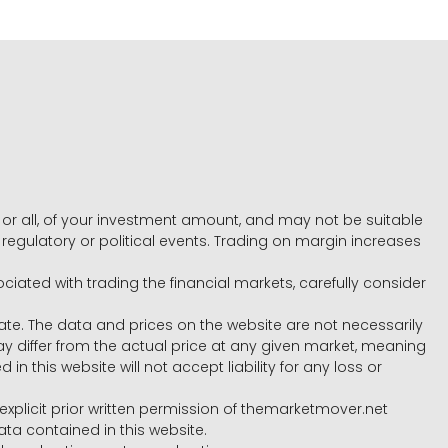
e, or all, of your investment amount, and may not be suitable
l, regulatory or political events. Trading on margin increases
ociated with trading the financial markets, carefully consider
ate. The data and prices on the website are not necessarily
differ from the actual price at any given market, meaning
 this website will not accept liability for any loss or
e explicit prior written permission of themarketmover.net
ata contained in this website.