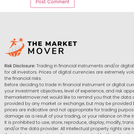
Risk Disclosure:
Trading in financial instruments and/or digital
for all investors. Prices of digital currencies are extremely 
the financial risks.
Before deciding to trade in financial instrument or digital cu
your investment objectives, level of experience, and risk ap
themarketmover.net would like to remind you that the data co
provided by any market or exchange, but may be provided b
prices are indicative and not appropriate for trading purpose
damage as a result of your trading, or your reliance on the i
It is prohibited to use, store, reproduce, display, modify, tra
and/or the data provider. All intellectual property rights ar